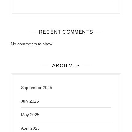
RECENT COMMENTS
No comments to show.
ARCHIVES
September 2025
July 2025
May 2025
April 2025