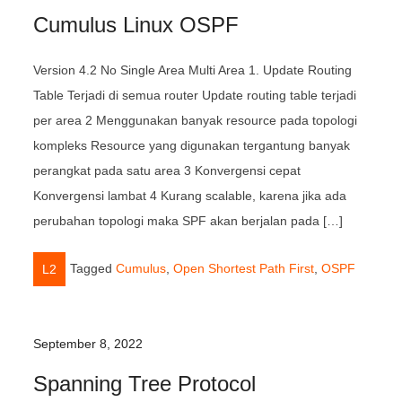
Cumulus Linux OSPF
Version 4.2 No Single Area Multi Area 1. Update Routing
Table Terjadi di semua router Update routing table terjadi
per area 2 Menggunakan banyak resource pada topologi
kompleks Resource yang digunakan tergantung banyak
perangkat pada satu area 3 Konvergensi cepat
Konvergensi lambat 4 Kurang scalable, karena jika ada
perubahan topologi maka SPF akan berjalan pada […]
Tagged
Cumulus
,
Open Shortest Path First
,
OSPF
L2
September 8, 2022
Spanning Tree Protocol