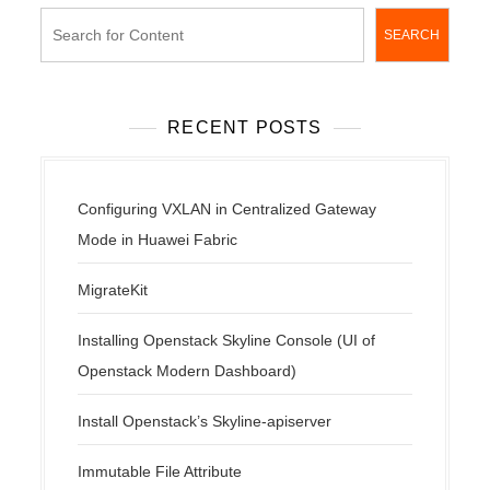
SEARCH
RECENT POSTS
Configuring VXLAN in Centralized Gateway
Mode in Huawei Fabric
MigrateKit
Installing Openstack Skyline Console (UI of
Openstack Modern Dashboard)
Install Openstack’s Skyline-apiserver
Immutable File Attribute