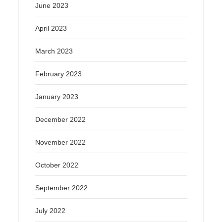
June 2023
April 2023
March 2023
February 2023
January 2023
December 2022
November 2022
October 2022
September 2022
July 2022