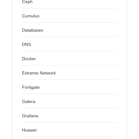
Ceph
Cumulus
Databases
DNS
Docker
Extreme Network
Fortigate
Galera
Grafana
Huawei