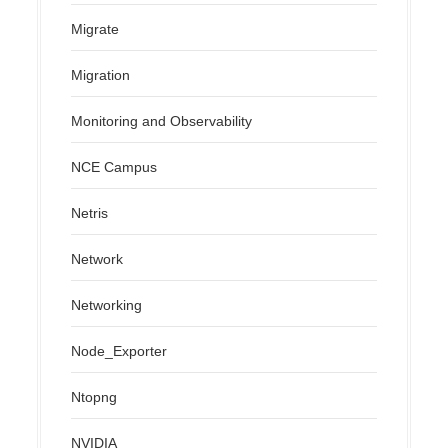
Migrate
Migration
Monitoring and Observability
NCE Campus
Netris
Network
Networking
Node_Exporter
Ntopng
NVIDIA