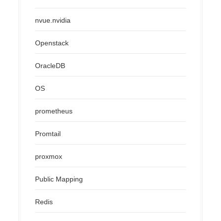
nvue.nvidia
Openstack
OracleDB
OS
prometheus
Promtail
proxmox
Public Mapping
Redis