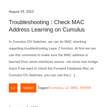
August 29, 2023
Troubleshooting : Check MAC
Address Learning on Cumulus
In Cumulus OS Switches, we can do MAC checking
regarding troubleshooting Layer 2 function. At first we can
use this command to make sure the MAC address is
learned from some interfaces source. net show mac bridge
macs If we want to check the Forward Database Mac on
Cumulus OS Switches, you can use this […]
,
Tagged
Cumulus
,
L2
,
MAC
,
NVIDIA
L2
NVIDIA