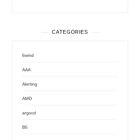
CATEGORIES
6wind
AAA
Alerting
AMD
argocd
B5