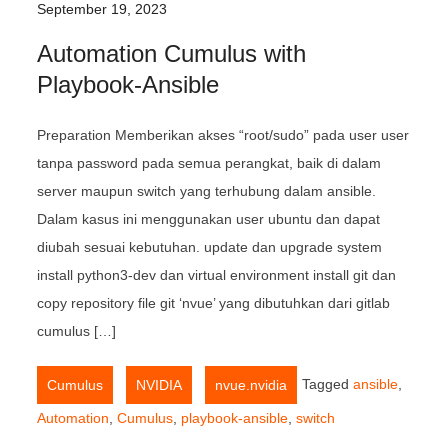
September 19, 2023
Automation Cumulus with
Playbook-Ansible
Preparation Memberikan akses “root/sudo” pada user user
tanpa password pada semua perangkat, baik di dalam
server maupun switch yang terhubung dalam ansible.
Dalam kasus ini menggunakan user ubuntu dan dapat
diubah sesuai kebutuhan. update dan upgrade system
install python3-dev dan virtual environment install git dan
copy repository file git ‘nvue’ yang dibutuhkan dari gitlab
cumulus […]
,
,
Tagged
ansible
,
Cumulus
NVIDIA
nvue.nvidia
Automation
,
Cumulus
,
playbook-ansible
,
switch