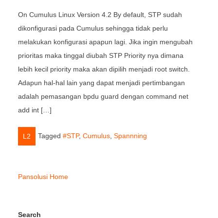
On Cumulus Linux Version 4.2 By default, STP sudah
dikonfigurasi pada Cumulus sehingga tidak perlu
melakukan konfigurasi apapun lagi. Jika ingin mengubah
prioritas maka tinggal diubah STP Priority nya dimana
lebih kecil priority maka akan dipilih menjadi root switch.
Adapun hal-hal lain yang dapat menjadi pertimbangan
adalah pemasangan bpdu guard dengan command net
add int […]
Tagged
#STP
,
Cumulus
,
Spannning
L2
Pansolusi Home
Search