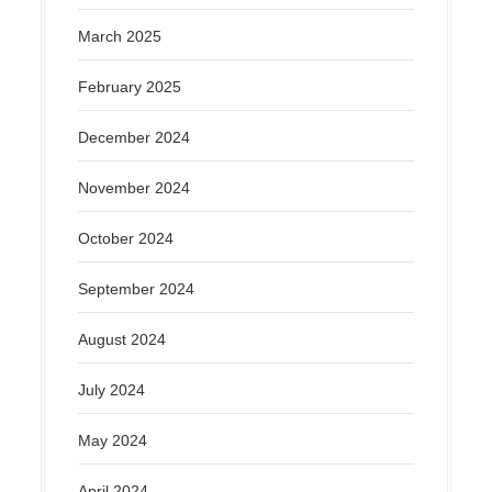
March 2025
February 2025
December 2024
November 2024
October 2024
September 2024
August 2024
July 2024
May 2024
April 2024