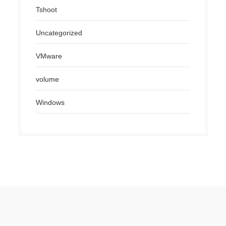
Tshoot
Uncategorized
VMware
volume
Windows