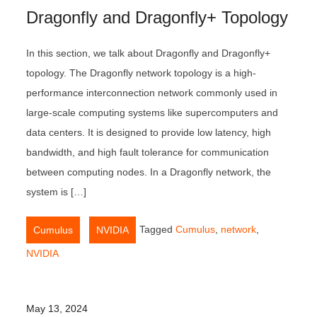
Dragonfly and Dragonfly+ Topology
In this section, we talk about Dragonfly and Dragonfly+
topology. The Dragonfly network topology is a high-
performance interconnection network commonly used in
large-scale computing systems like supercomputers and
data centers. It is designed to provide low latency, high
bandwidth, and high fault tolerance for communication
between computing nodes. In a Dragonfly network, the
system is […]
,
Tagged
Cumulus
,
network
,
Cumulus
NVIDIA
NVIDIA
May 13, 2024