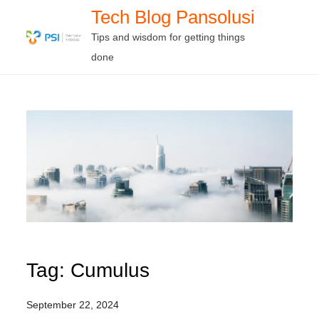
Skip
Tech Blog Pansolusi
to
Tips and wisdom for getting things
content
done
Tag:
Cumulus
September 22, 2024