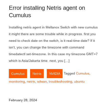
Error installing Netris agent on
Cumulus
Installing netris agent in Mellanox Switch with new cumulus
it might there are some trouble while in progress. first you
need to check date on the switch, is it real-time date? If it
isn’t, you can change the timezone with command
timedatectl set-timezone. In this case my timezone GMT+7
which is Asia/Jakarta time. next, you […]
,
,
Tagged
Cumulus
,
Cumulus
Netris
NVIDIA
monitoring
,
netris
,
sdwan
,
troubleshooting
,
ubuntu
February 28, 2024