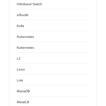
Infiniband Switch
influxdb
Kolla
Kubernates
Kubernetes
L2
Linux
Loki
MariaDB
MetalLB