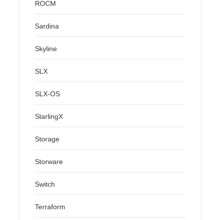
ROCM
Sardina
Skyline
SLX
SLX-OS
StarlingX
Storage
Storware
Switch
Terraform