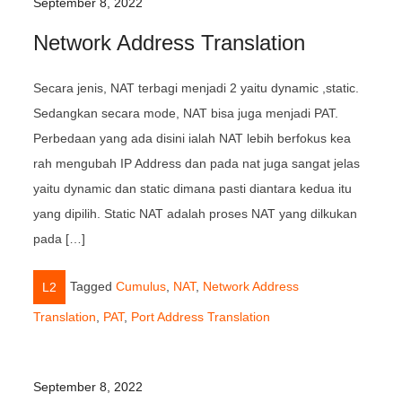
September 8, 2022
Network Address Translation
Secara jenis, NAT terbagi menjadi 2 yaitu dynamic ,static.
Sedangkan secara mode, NAT bisa juga menjadi PAT.
Perbedaan yang ada disini ialah NAT lebih berfokus kea
rah mengubah IP Address dan pada nat juga sangat jelas
yaitu dynamic dan static dimana pasti diantara kedua itu
yang dipilih. Static NAT adalah proses NAT yang dilkukan
pada […]
Tagged
Cumulus
,
NAT
,
Network Address
L2
Translation
,
PAT
,
Port Address Translation
September 8, 2022