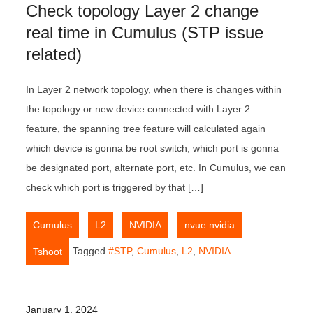
Check topology Layer 2 change
real time in Cumulus (STP issue
related)
In Layer 2 network topology, when there is changes within
the topology or new device connected with Layer 2
feature, the spanning tree feature will calculated again
which device is gonna be root switch, which port is gonna
be designated port, alternate port, etc. In Cumulus, we can
check which port is triggered by that […]
,
,
,
,
Cumulus
L2
NVIDIA
nvue.nvidia
Tagged
#STP
,
Cumulus
,
L2
,
NVIDIA
Tshoot
January 1, 2024