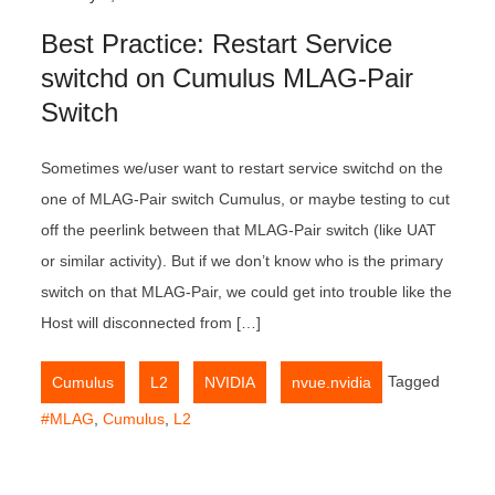
Best Practice: Restart Service
switchd on Cumulus MLAG-Pair
Switch
Sometimes we/user want to restart service switchd on the
one of MLAG-Pair switch Cumulus, or maybe testing to cut
off the peerlink between that MLAG-Pair switch (like UAT
or similar activity). But if we don’t know who is the primary
switch on that MLAG-Pair, we could get into trouble like the
Host will disconnected from […]
,
,
,
Tagged
Cumulus
L2
NVIDIA
nvue.nvidia
#MLAG
,
Cumulus
,
L2