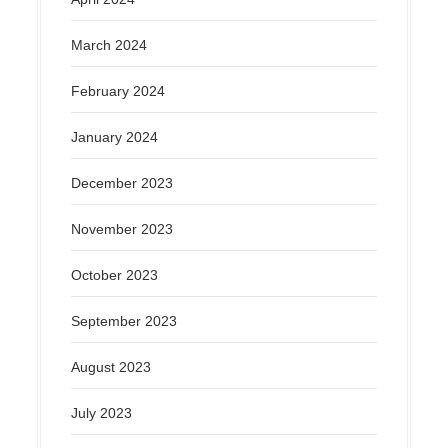
March 2024
February 2024
January 2024
December 2023
November 2023
October 2023
September 2023
August 2023
July 2023