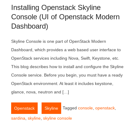
Installing Openstack Skyline
Console (UI of Openstack Modern
Dashboard)
Skyline Console is one part of OpenStack Modern
Dashboard, which provides a web based user interface to
OpenStack services including Nova, Swift, Keystone, etc.
This blog describes how to install and configure the Skyline
Console service. Before you begin, you must have a ready
OpenStack environment. At least it includes keystone,
glance, nova, neutron and […]
,
Tagged
console
,
openstack
,
Openstack
Skyline
sardina
,
skyline
,
skyline console