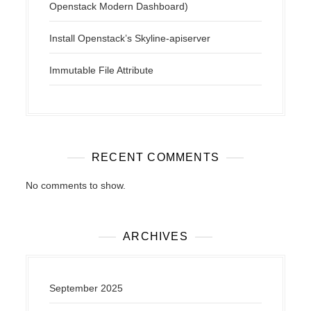
Openstack Modern Dashboard)
Install Openstack’s Skyline-apiserver
Immutable File Attribute
RECENT COMMENTS
No comments to show.
ARCHIVES
September 2025