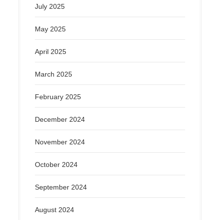
July 2025
May 2025
April 2025
March 2025
February 2025
December 2024
November 2024
October 2024
September 2024
August 2024