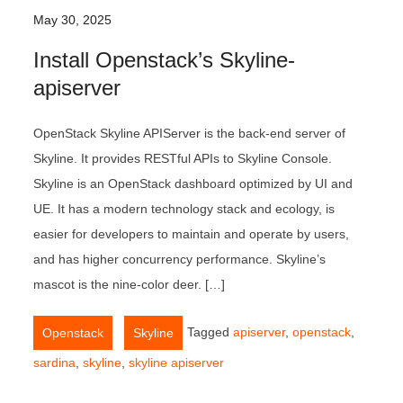
May 30, 2025
Install Openstack’s Skyline-
apiserver
OpenStack Skyline APIServer is the back-end server of
Skyline. It provides RESTful APIs to Skyline Console.
Skyline is an OpenStack dashboard optimized by UI and
UE. It has a modern technology stack and ecology, is
easier for developers to maintain and operate by users,
and has higher concurrency performance. Skyline’s
mascot is the nine-color deer. […]
,
Tagged
apiserver
,
openstack
,
Openstack
Skyline
sardina
,
skyline
,
skyline apiserver