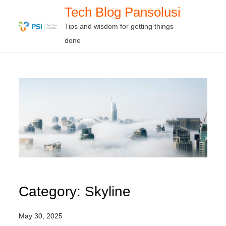
Skip
Tech Blog Pansolusi
to
Tips and wisdom for getting things
content
done
Category:
Skyline
May 30, 2025