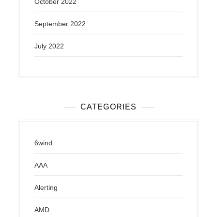
October 2022
September 2022
July 2022
CATEGORIES
6wind
AAA
Alerting
AMD