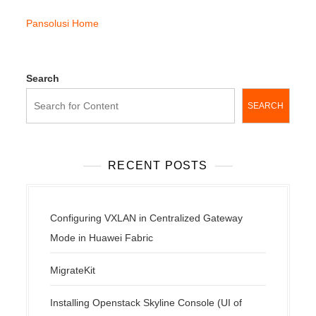
Pansolusi Home
Search
SEARCH
RECENT POSTS
Configuring VXLAN in Centralized Gateway
Mode in Huawei Fabric
MigrateKit
Installing Openstack Skyline Console (UI of