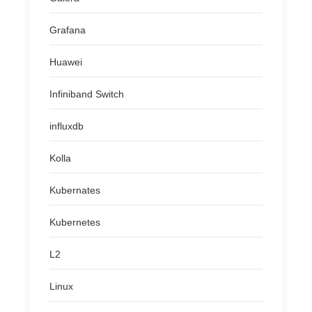
Grafana
Huawei
Infiniband Switch
influxdb
Kolla
Kubernates
Kubernetes
L2
Linux