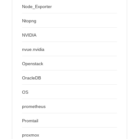
Node_Exporter
Ntopng
NVIDIA
nvue.nvidia
Openstack
OracleDB
OS
prometheus
Promtail
proxmox