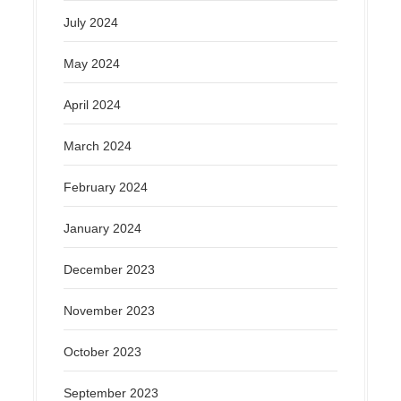
July 2024
May 2024
April 2024
March 2024
February 2024
January 2024
December 2023
November 2023
October 2023
September 2023