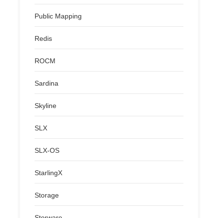
Public Mapping
Redis
ROCM
Sardina
Skyline
SLX
SLX-OS
StarlingX
Storage
Storware