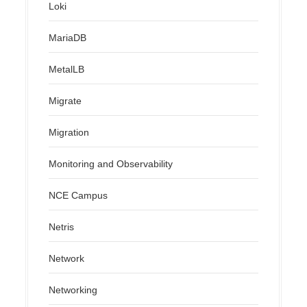
Loki
MariaDB
MetalLB
Migrate
Migration
Monitoring and Observability
NCE Campus
Netris
Network
Networking