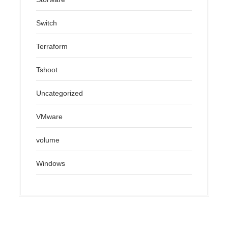
Switch
Terraform
Tshoot
Uncategorized
VMware
volume
Windows