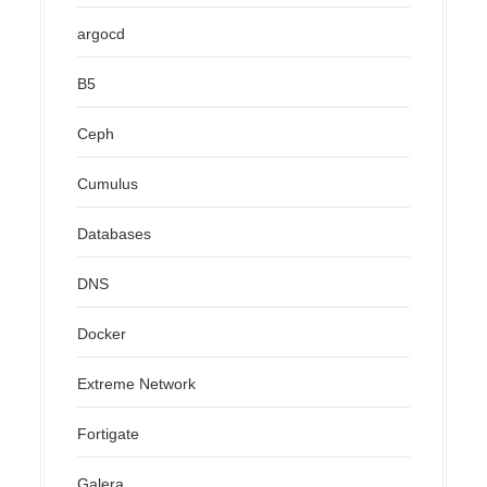
argocd
B5
Ceph
Cumulus
Databases
DNS
Docker
Extreme Network
Fortigate
Galera