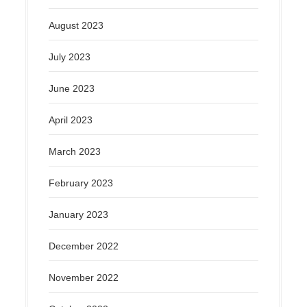
August 2023
July 2023
June 2023
April 2023
March 2023
February 2023
January 2023
December 2022
November 2022