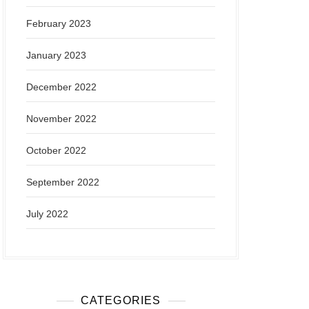
February 2023
January 2023
December 2022
November 2022
October 2022
September 2022
July 2022
CATEGORIES