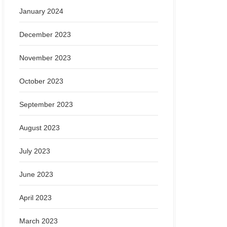
January 2024
December 2023
November 2023
October 2023
September 2023
August 2023
July 2023
June 2023
April 2023
March 2023