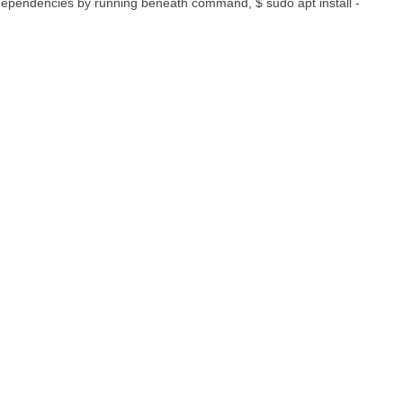
 dependencies by running beneath command, $ sudo apt install -