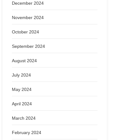
December 2024
November 2024
October 2024
September 2024
August 2024
July 2024
May 2024
April 2024
March 2024
February 2024