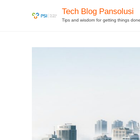
Skip
Tech Blog Pansolusi
to
Tips and wisdom for getting things don
content