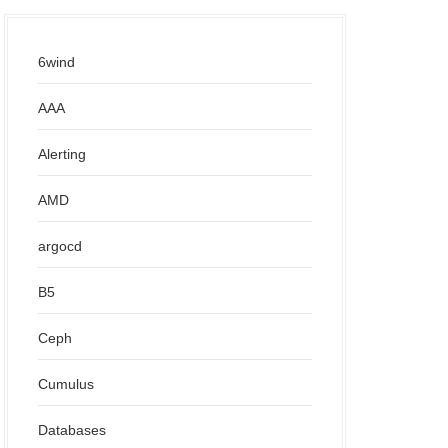
6wind
AAA
Alerting
AMD
argocd
B5
Ceph
Cumulus
Databases