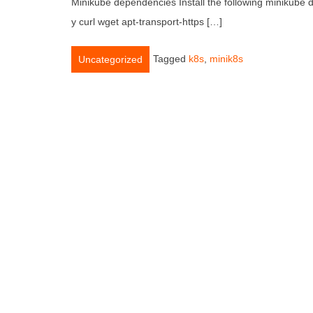
Minikube dependencies Install the following minikube
y curl wget apt-transport-https […]
Tagged
k8s
,
minik8s
Uncategorized