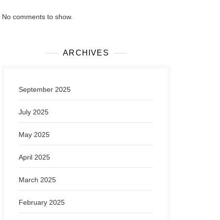
No comments to show.
ARCHIVES
September 2025
July 2025
May 2025
April 2025
March 2025
February 2025