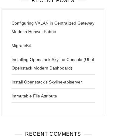
RECENT POSTS
Configuring VXLAN in Centralized Gateway
Mode in Huawei Fabric
MigrateKit
Installing Openstack Skyline Console (UI of
Openstack Modern Dashboard)
Install Openstack’s Skyline-apiserver
Immutable File Attribute
RECENT COMMENTS