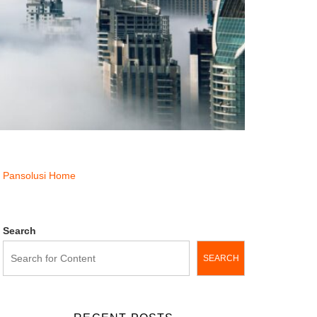
Pansolusi Home
Search
SEARCH