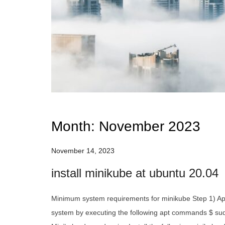
Month:
November 2023
November 14, 2023
install minikube at ubuntu 20.04
Minimum system requirements for minikube Step 1) App
system by executing the following apt commands $ sud