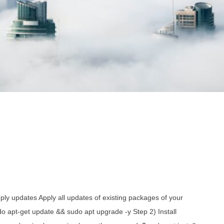
ly updates Apply all updates of existing packages of your
o apt-get update && sudo apt upgrade -y Step 2) Install