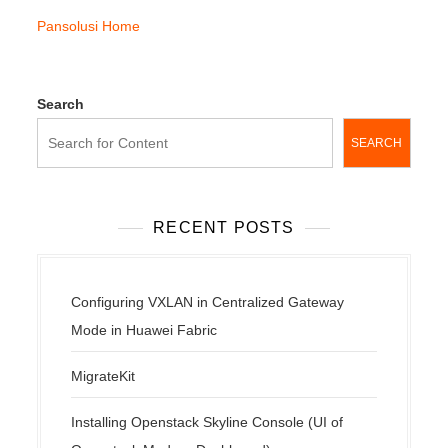
Pansolusi Home
Search
SEARCH
RECENT POSTS
Configuring VXLAN in Centralized Gateway
Mode in Huawei Fabric
MigrateKit
Installing Openstack Skyline Console (UI of