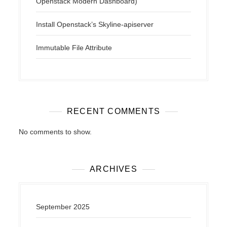
Openstack Modern Dashboard)
Install Openstack’s Skyline-apiserver
Immutable File Attribute
RECENT COMMENTS
No comments to show.
ARCHIVES
September 2025