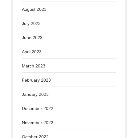
August 2023
July 2023
June 2023
April 2023
March 2023
February 2023
January 2023
December 2022
November 2022
October 2022