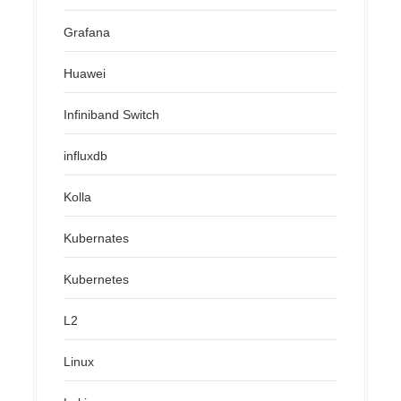
Grafana
Huawei
Infiniband Switch
influxdb
Kolla
Kubernates
Kubernetes
L2
Linux