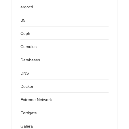
argocd
B5
Ceph
Cumulus
Databases
DNS
Docker
Extreme Network
Fortigate
Galera