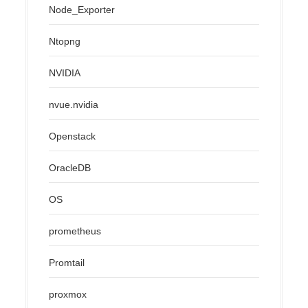
Node_Exporter
Ntopng
NVIDIA
nvue.nvidia
Openstack
OracleDB
OS
prometheus
Promtail
proxmox