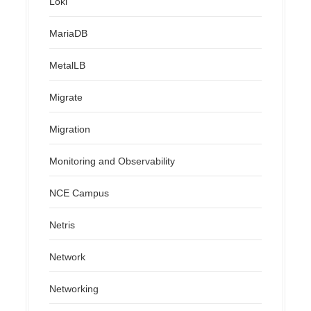
Loki
MariaDB
MetalLB
Migrate
Migration
Monitoring and Observability
NCE Campus
Netris
Network
Networking