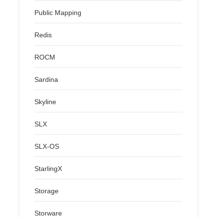
Public Mapping
Redis
ROCM
Sardina
Skyline
SLX
SLX-OS
StarlingX
Storage
Storware