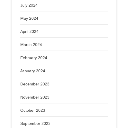
July 2024
May 2024
April 2024
March 2024
February 2024
January 2024
December 2023
November 2023
October 2023
September 2023