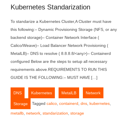
Kubernetes Standarization
To standarize a Kubernetes Cluster,A Cluster must have
this following:– Dynamic Provisioning Storage (NFS, or any
backend storage)– Container Network Interface (
Calico/Weave)– Load Balancer Network Provisioning (
MetalLB)– DNS to resolve ( 8.8.8.8/<any>)– Containerd
configured Below are the steps to setup all necessary
requirements above.REQUIREMENTS TO RUN THIS
GUIDE IS THE FOLLOWING:– MUST HAVE […]
,
,
,
,
DNS
Kubernetes
MetalLB
Network
Tagged
calico
,
containerd
,
dns
,
kubernetes
,
Storage
metallb
,
network
,
standarization
,
storage