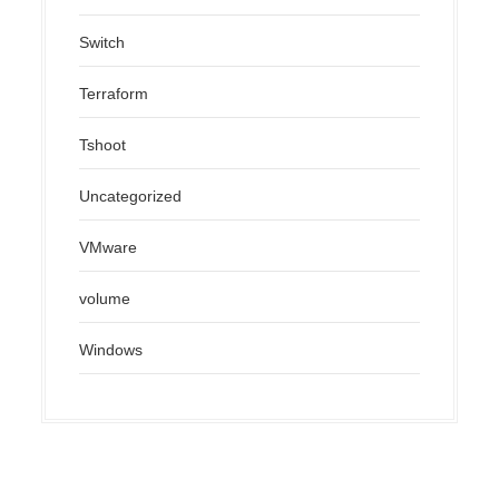
Switch
Terraform
Tshoot
Uncategorized
VMware
volume
Windows