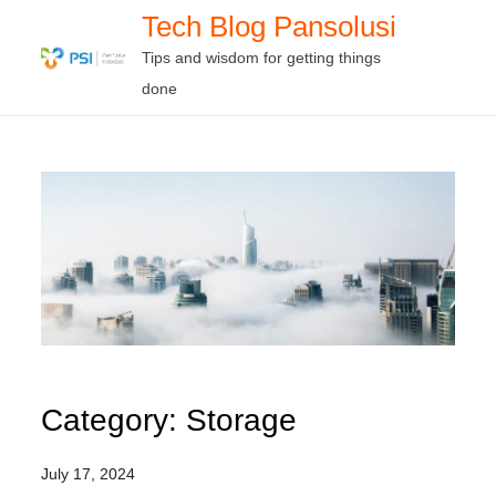
Skip
Tech Blog Pansolusi
to
Tips and wisdom for getting things
content
done
Category:
Storage
July 17, 2024