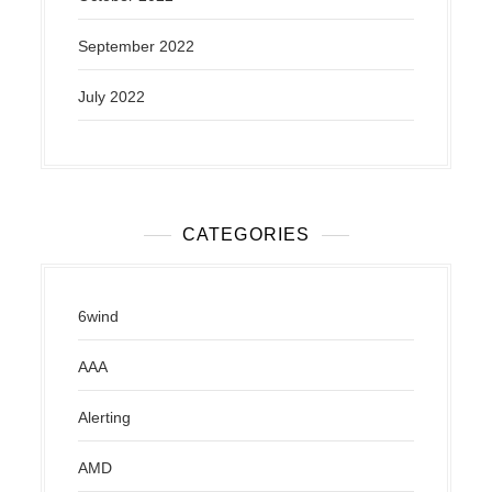
September 2022
July 2022
CATEGORIES
6wind
AAA
Alerting
AMD