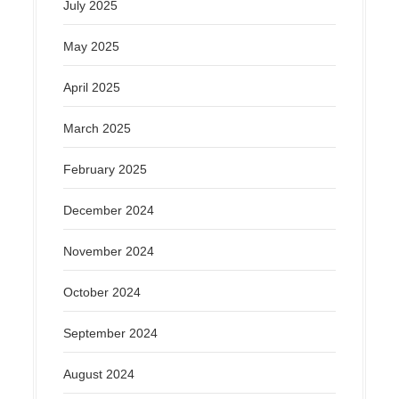
July 2025
May 2025
April 2025
March 2025
February 2025
December 2024
November 2024
October 2024
September 2024
August 2024