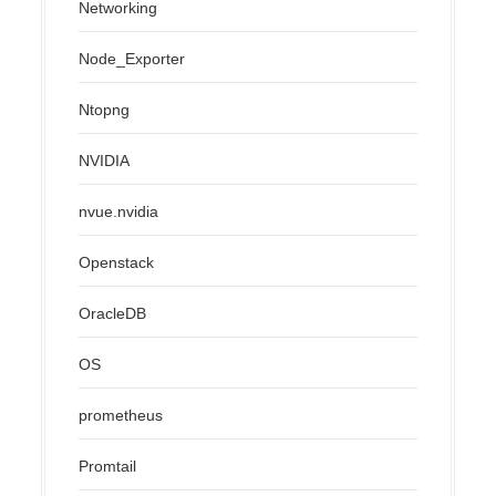
Networking
Node_Exporter
Ntopng
NVIDIA
nvue.nvidia
Openstack
OracleDB
OS
prometheus
Promtail