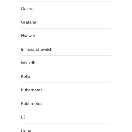
Galera
Grafana
Huawei
Infiniband Switch
influxdb
Kolla
Kubernates
Kubernetes
L2
Linux