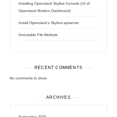
Installing Openstack Skyline Console (UI of
Openstack Modern Dashboard)
Install Openstack’s Skyline-apiserver
Immutable File Attribute
RECENT COMMENTS
No comments to show.
ARCHIVES
September 2025