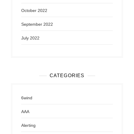
October 2022
September 2022
July 2022
CATEGORIES
6wind
AAA
Alerting