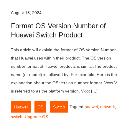
August 13, 2024
Format OS Version Number of
Huawei Switch Product
This article will explain the format of OS Version Number
that Huawei uses within their product. The OS version
number format of Huawei products is similar.The product
name (or model) is followed by: For example: Here is the
explanation about the OS version number format. Vxxx V
is referred to as the platform version. Vxxx […]
,
,
Tagged
huawei
,
network
,
Huawei
OS
Switch
switch
,
Upgrade OS