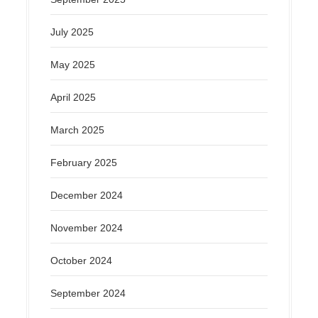
July 2025
May 2025
April 2025
March 2025
February 2025
December 2024
November 2024
October 2024
September 2024