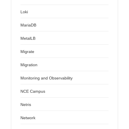
Loki
MariaDB
MetalLB
Migrate
Migration
Monitoring and Observability
NCE Campus
Netris
Network