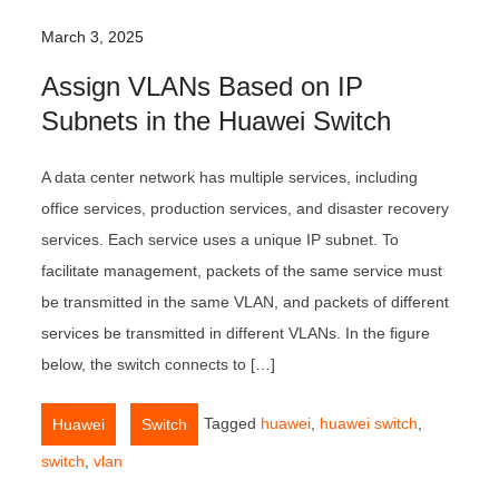
March 3, 2025
Assign VLANs Based on IP
Subnets in the Huawei Switch
A data center network has multiple services, including
office services, production services, and disaster recovery
services. Each service uses a unique IP subnet. To
facilitate management, packets of the same service must
be transmitted in the same VLAN, and packets of different
services be transmitted in different VLANs. In the figure
below, the switch connects to […]
,
Tagged
huawei
,
huawei switch
,
Huawei
Switch
switch
,
vlan