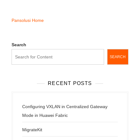
Pansolusi Home
Search
SEARCH
RECENT POSTS
Configuring VXLAN in Centralized Gateway
Mode in Huawei Fabric
MigrateKit