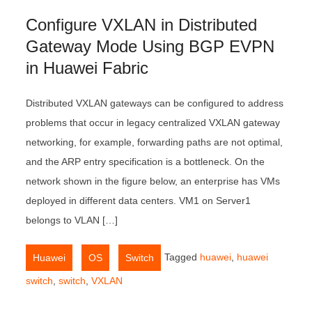
Configure VXLAN in Distributed
Gateway Mode Using BGP EVPN
in Huawei Fabric
Distributed VXLAN gateways can be configured to address
problems that occur in legacy centralized VXLAN gateway
networking, for example, forwarding paths are not optimal,
and the ARP entry specification is a bottleneck. On the
network shown in the figure below, an enterprise has VMs
deployed in different data centers. VM1 on Server1
belongs to VLAN […]
,
,
Tagged
huawei
,
huawei
Huawei
OS
Switch
switch
,
switch
,
VXLAN