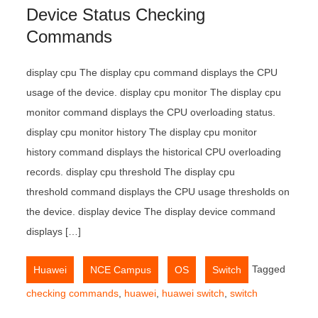
Device Status Checking
Commands
display cpu The display cpu command displays the CPU
usage of the device. display cpu monitor The display cpu
monitor command displays the CPU overloading status.
display cpu monitor history The display cpu monitor
history command displays the historical CPU overloading
records. display cpu threshold The display cpu
threshold command displays the CPU usage thresholds on
the device. display device The display device command
displays […]
,
,
,
Tagged
Huawei
NCE Campus
OS
Switch
checking commands
,
huawei
,
huawei switch
,
switch