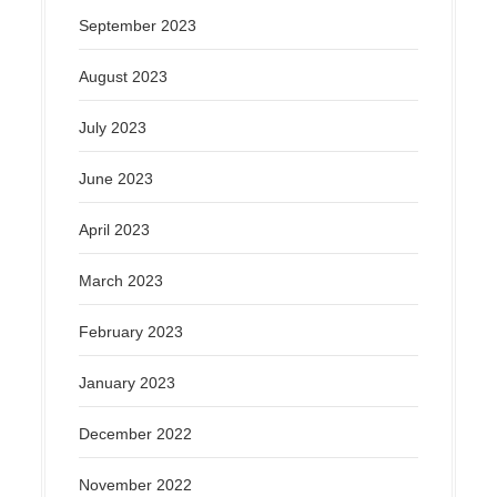
September 2023
August 2023
July 2023
June 2023
April 2023
March 2023
February 2023
January 2023
December 2022
November 2022