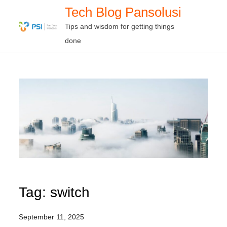
Skip
Tech Blog Pansolusi
to
Tips and wisdom for getting things
content
done
Tag:
switch
September 11, 2025