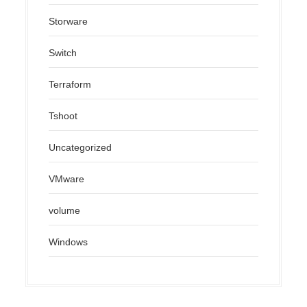
Storware
Switch
Terraform
Tshoot
Uncategorized
VMware
volume
Windows