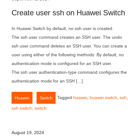
Create user ssh on Huawei Switch
In Huawei Switch by default, no ssh user is created.
The ssh user command creates an SSH user. The undo
ssh user command deletes an SSH user. You can create a
user using either of the following methods: By default, no
authentication mode is configured for an SSH user.
The ssh user authentication-type command configures the
authentication mode for an SSH […]
,
Tagged
huawei
,
huawei switch
,
ssh
,
Huawei
Switch
ssh switch
,
switch
August 19, 2024