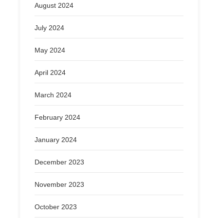
August 2024
July 2024
May 2024
April 2024
March 2024
February 2024
January 2024
December 2023
November 2023
October 2023