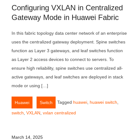
Configuring VXLAN in Centralized
Gateway Mode in Huawei Fabric
In this fabric topology data center network of an enterprise
uses the centralized gateway deployment. Spine switches
function as Layer 3 gateways, and leaf switches function
as Layer 2 access devices to connect to servers. To
ensure high reliability, spine switches use centralized all-
active gateways, and leaf switches are deployed in stack
mode or using […]
,
Tagged
huawei
,
huawei switch
,
Huawei
Switch
switch
,
VXLAN
,
vxlan centralized
March 14, 2025