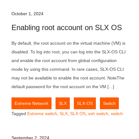
October 1, 2024
Enabling root account on SLX OS
By default, the root account on the virtual machine (VM) is
disabled. To log into root, you can log into the SLX-OS CLI
and enable the root account from global configuration
mode by using this command. In rare cases, SLX-OS CLI
may not be available to enable the root account. NoteThe
default password for the root account on the VM […]
,
,
,
Extreme Network
SLX
SLX-OS
Switch
Tagged
Extreme switch
,
SLX
,
SLX OS
,
ssh switch
,
switch
September 2, 2024