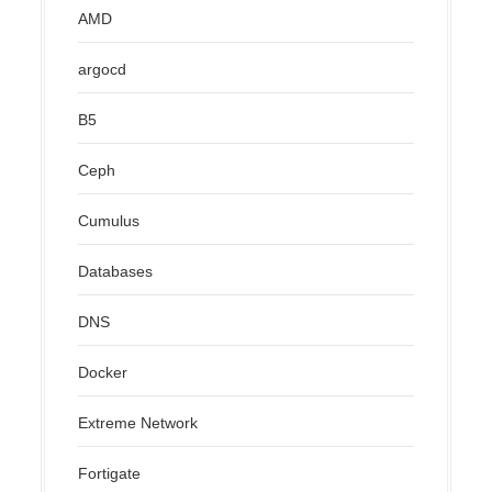
AMD
argocd
B5
Ceph
Cumulus
Databases
DNS
Docker
Extreme Network
Fortigate