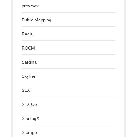
proxmox
Public Mapping
Redis
ROCM
Sardina
Skyline
SLX
SLX-OS
StarlingX
Storage