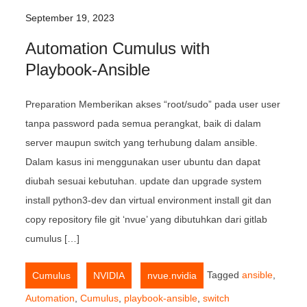
September 19, 2023
Automation Cumulus with
Playbook-Ansible
Preparation Memberikan akses “root/sudo” pada user user
tanpa password pada semua perangkat, baik di dalam
server maupun switch yang terhubung dalam ansible.
Dalam kasus ini menggunakan user ubuntu dan dapat
diubah sesuai kebutuhan. update dan upgrade system
install python3-dev dan virtual environment install git dan
copy repository file git ‘nvue’ yang dibutuhkan dari gitlab
cumulus […]
,
,
Tagged
ansible
,
Cumulus
NVIDIA
nvue.nvidia
Automation
,
Cumulus
,
playbook-ansible
,
switch