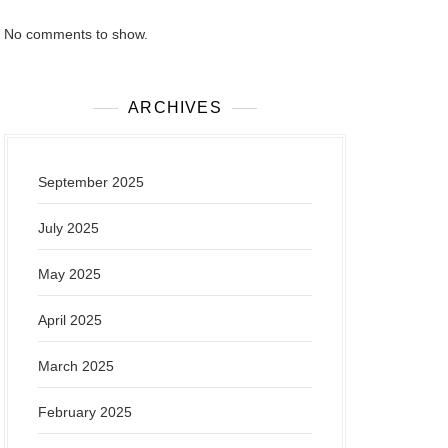
No comments to show.
ARCHIVES
September 2025
July 2025
May 2025
April 2025
March 2025
February 2025