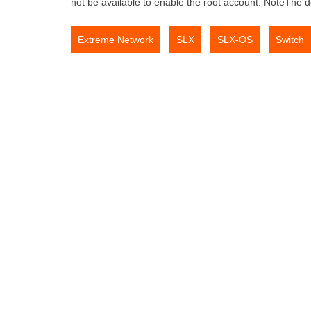
not be available to enable the root account. NoteThe 
,
,
,
Extreme Network
SLX
SLX-OS
Switch