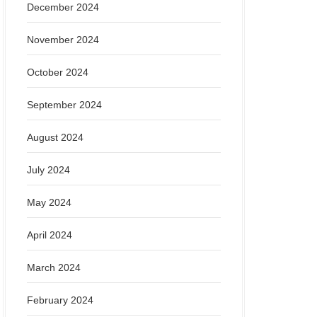
December 2024
November 2024
October 2024
September 2024
August 2024
July 2024
May 2024
April 2024
March 2024
February 2024