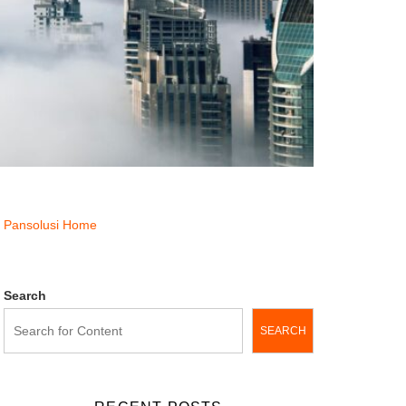
Pansolusi Home
Search
SEARCH