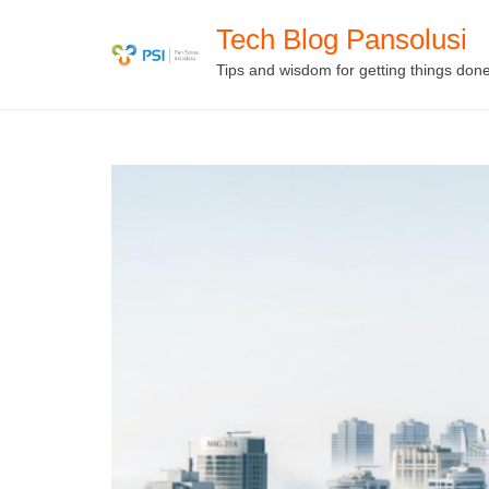
Skip
Tech Blog Pansolusi
to
Tips and wisdom for getting things don
content