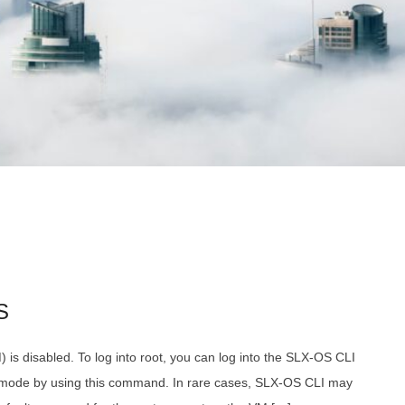
S
) is disabled. To log into root, you can log into the SLX-OS CLI
n mode by using this command. In rare cases, SLX-OS CLI may