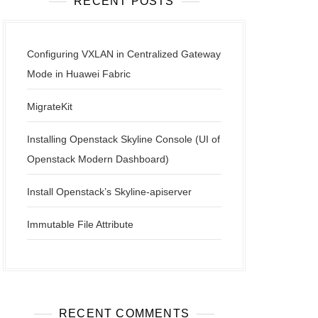
RECENT POSTS
Configuring VXLAN in Centralized Gateway
Mode in Huawei Fabric
MigrateKit
Installing Openstack Skyline Console (UI of
Openstack Modern Dashboard)
Install Openstack’s Skyline-apiserver
Immutable File Attribute
RECENT COMMENTS