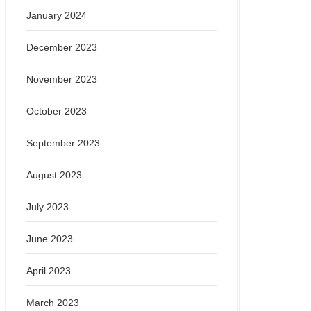
January 2024
December 2023
November 2023
October 2023
September 2023
August 2023
July 2023
June 2023
April 2023
March 2023