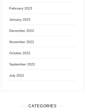
February 2023
January 2023
December 2022
November 2022
October 2022
September 2022
July 2022
CATEGORIES