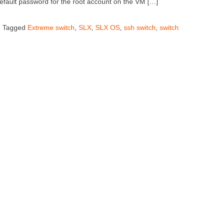
default password for the root account on the VM […]
Tagged
Extreme switch
,
SLX
,
SLX OS
,
ssh switch
,
switch