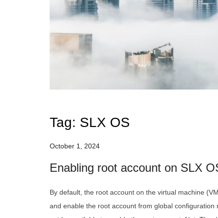
Tag:
SLX OS
October 1, 2024
Enabling root account on SLX O
By default, the root account on the virtual machine (VM
and enable the root account from global configuratio