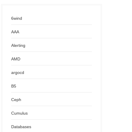
6wind
AAA
Alerting
AMD
argocd
B5
Ceph
Cumulus
Databases