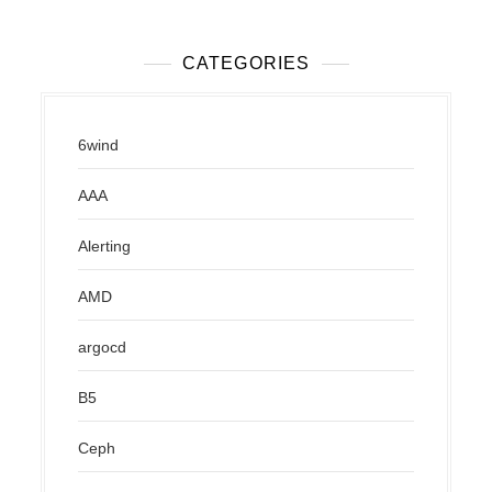
CATEGORIES
6wind
AAA
Alerting
AMD
argocd
B5
Ceph