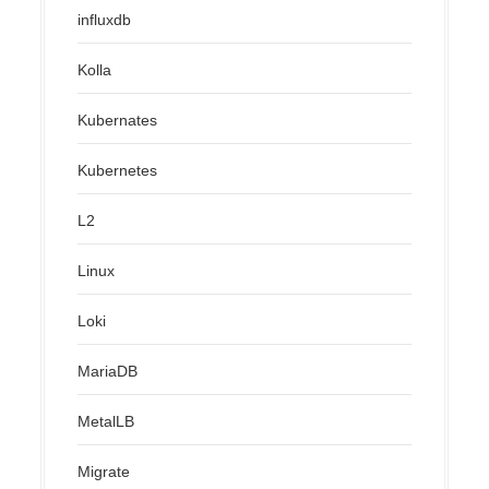
influxdb
Kolla
Kubernates
Kubernetes
L2
Linux
Loki
MariaDB
MetalLB
Migrate