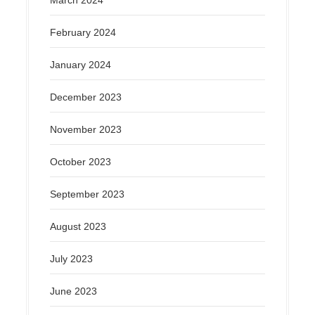
March 2024
February 2024
January 2024
December 2023
November 2023
October 2023
September 2023
August 2023
July 2023
June 2023