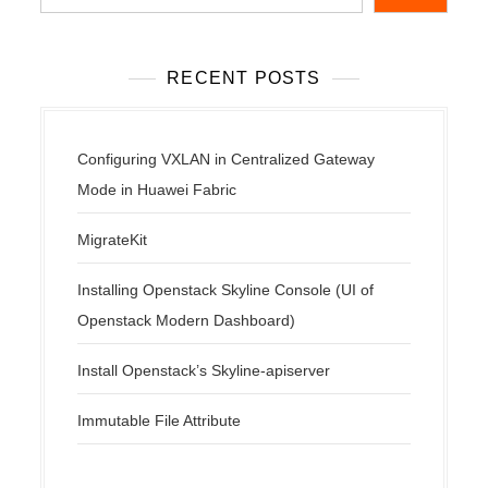
RECENT POSTS
Configuring VXLAN in Centralized Gateway
Mode in Huawei Fabric
MigrateKit
Installing Openstack Skyline Console (UI of
Openstack Modern Dashboard)
Install Openstack’s Skyline-apiserver
Immutable File Attribute