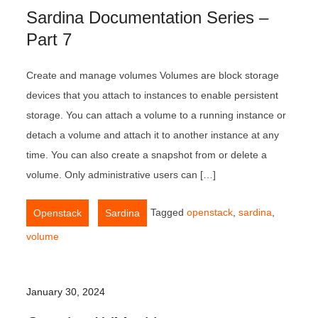
Sardina Documentation Series –
Part 7
Create and manage volumes Volumes are block storage
devices that you attach to instances to enable persistent
storage. You can attach a volume to a running instance or
detach a volume and attach it to another instance at any
time. You can also create a snapshot from or delete a
volume. Only administrative users can […]
,
Tagged
openstack
,
sardina
,
Openstack
Sardina
volume
January 30, 2024