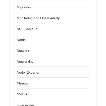
Migration
Monitoring and Observability
NCE Campus
Netris
Network
Networking
Node_Exporter
Ntopng
NVIDIA
nvue.nvidia