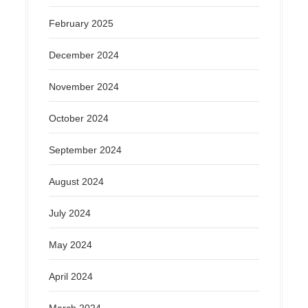
February 2025
December 2024
November 2024
October 2024
September 2024
August 2024
July 2024
May 2024
April 2024