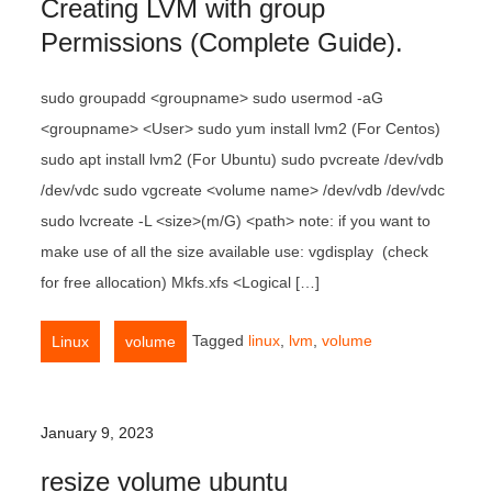
Creating LVM with group
Permissions (Complete Guide).
sudo groupadd <groupname> sudo usermod -aG
<groupname> <User> sudo yum install lvm2 (For Centos)
sudo apt install lvm2 (For Ubuntu) sudo pvcreate /dev/vdb
/dev/vdc sudo vgcreate <volume name> /dev/vdb /dev/vdc
sudo lvcreate -L <size>(m/G) <path> note: if you want to
make use of all the size available use: vgdisplay (check
for free allocation) Mkfs.xfs <Logical […]
,
Tagged
linux
,
lvm
,
volume
Linux
volume
January 9, 2023
resize volume ubuntu