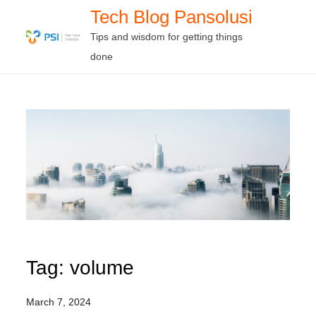
Skip
Tech Blog Pansolusi
to
Tips and wisdom for getting things
content
done
Tag:
volume
March 7, 2024