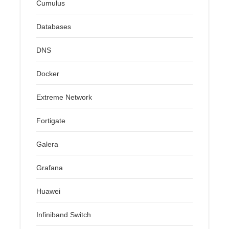
Cumulus
Databases
DNS
Docker
Extreme Network
Fortigate
Galera
Grafana
Huawei
Infiniband Switch