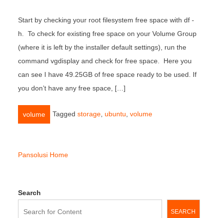
Start by checking your root filesystem free space with df -
h. To check for existing free space on your Volume Group
(where it is left by the installer default settings), run the
command vgdisplay and check for free space. Here you
can see I have 49.25GB of free space ready to be used. If
you don’t have any free space, […]
Tagged
storage
,
ubuntu
,
volume
volume
Pansolusi Home
Search
SEARCH