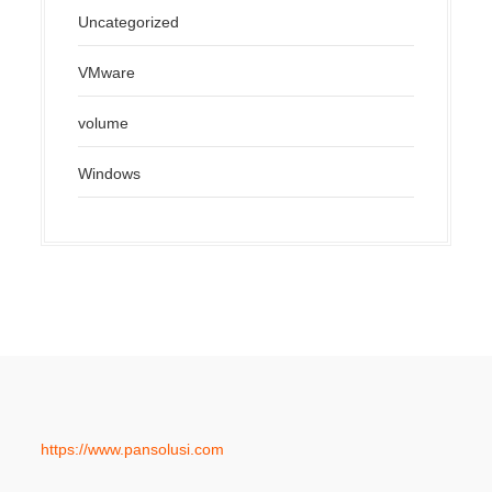
Uncategorized
VMware
volume
Windows
https://www.pansolusi.com