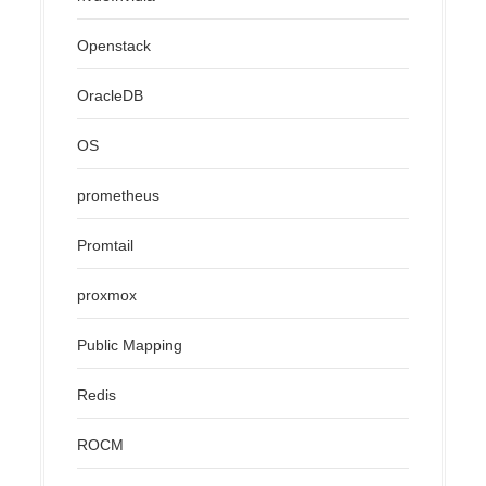
Openstack
OracleDB
OS
prometheus
Promtail
proxmox
Public Mapping
Redis
ROCM