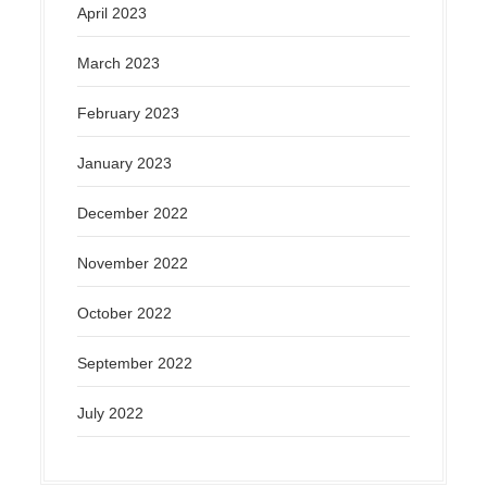
April 2023
March 2023
February 2023
January 2023
December 2022
November 2022
October 2022
September 2022
July 2022