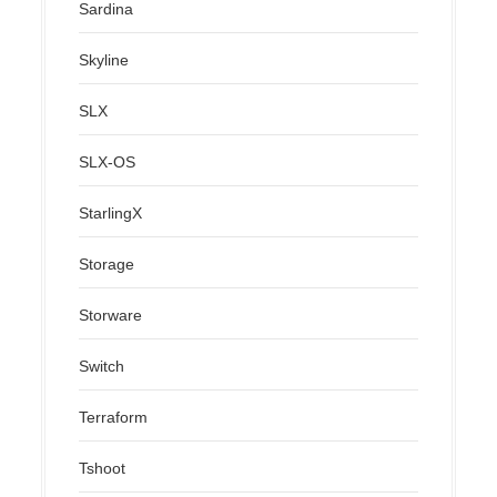
Sardina
Skyline
SLX
SLX-OS
StarlingX
Storage
Storware
Switch
Terraform
Tshoot