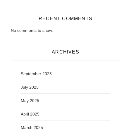
RECENT COMMENTS
No comments to show.
ARCHIVES
September 2025
July 2025
May 2025
April 2025
March 2025