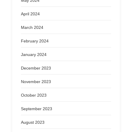
May 2024
April 2024
March 2024
February 2024
January 2024
December 2023
November 2023
October 2023
September 2023
August 2023