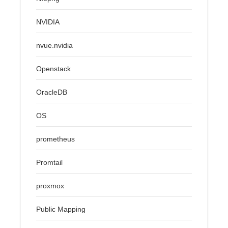
NVIDIA
nvue.nvidia
Openstack
OracleDB
OS
prometheus
Promtail
proxmox
Public Mapping