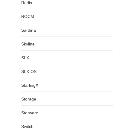
Redis
ROCM
Sardina
Skyline
SLX
SLX-OS
StarlingX
Storage
Storware
Switch