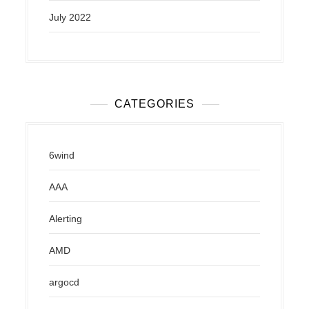
July 2022
CATEGORIES
6wind
AAA
Alerting
AMD
argocd