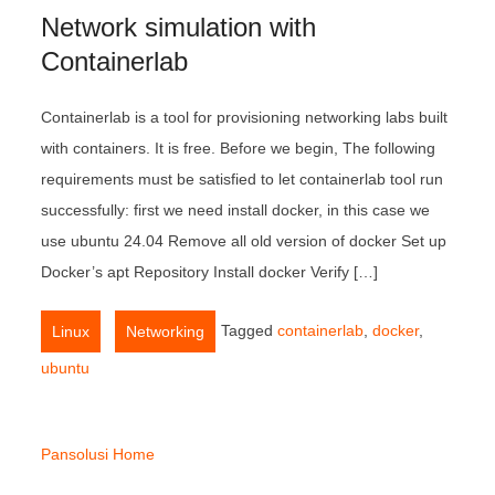
Network simulation with
Containerlab
Containerlab is a tool for provisioning networking labs built
with containers. It is free. Before we begin, The following
requirements must be satisfied to let containerlab tool run
successfully: first we need install docker, in this case we
use ubuntu 24.04 Remove all old version of docker Set up
Docker’s apt Repository Install docker Verify […]
,
Tagged
containerlab
,
docker
,
Linux
Networking
ubuntu
Pansolusi Home