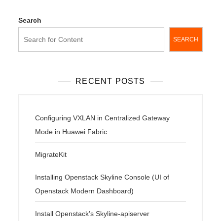
Search
SEARCH
RECENT POSTS
Configuring VXLAN in Centralized Gateway
Mode in Huawei Fabric
MigrateKit
Installing Openstack Skyline Console (UI of
Openstack Modern Dashboard)
Install Openstack’s Skyline-apiserver