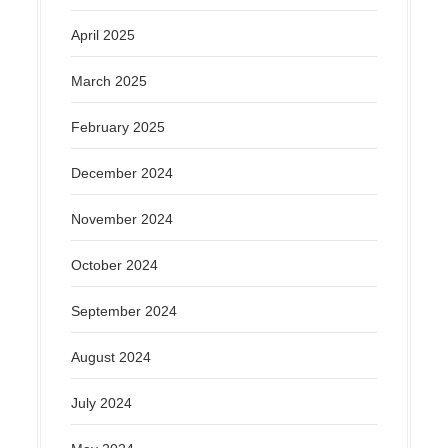
April 2025
March 2025
February 2025
December 2024
November 2024
October 2024
September 2024
August 2024
July 2024