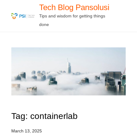
Skip
Tech Blog Pansolusi
to
Tips and wisdom for getting things
content
done
Tag:
containerlab
March 13, 2025