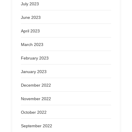
July 2023
June 2023
April 2023
March 2023
February 2023
January 2023
December 2022
November 2022
October 2022
September 2022