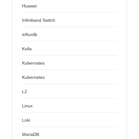
Huawei
Infiniband Switch
influxdb
Kolla
Kubernates
Kubernetes
L2
Linux
Loki
MariaDB