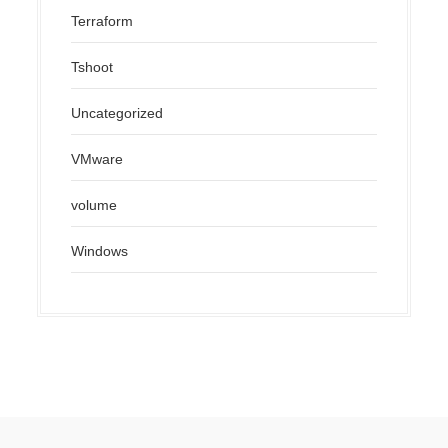
Terraform
Tshoot
Uncategorized
VMware
volume
Windows