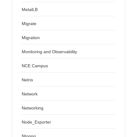
MetalLB
Migrate
Migration
Monitoring and Observability
NCE Campus
Netris
Network
Networking
Node_Exporter
Ntopng