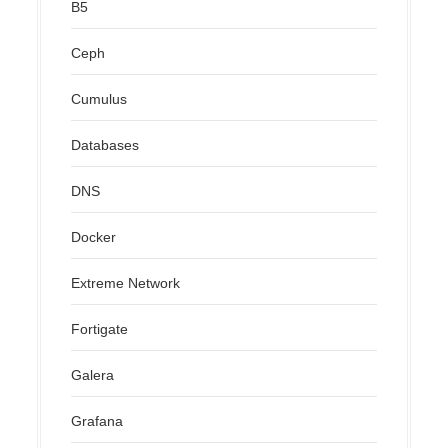
B5
Ceph
Cumulus
Databases
DNS
Docker
Extreme Network
Fortigate
Galera
Grafana