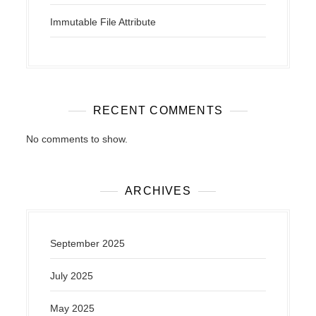
Immutable File Attribute
RECENT COMMENTS
No comments to show.
ARCHIVES
September 2025
July 2025
May 2025