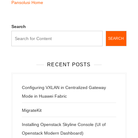
Pansolusi Home
Search
SEARCH
RECENT POSTS
Configuring VXLAN in Centralized Gateway
Mode in Huawei Fabric
MigrateKit
Installing Openstack Skyline Console (UI of
Openstack Modern Dashboard)