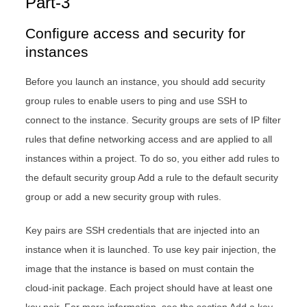
Part-3
Configure access and security for
instances
Before you launch an instance, you should add security
group rules to enable users to ping and use SSH to
connect to the instance. Security groups are sets of IP filter
rules that define networking access and are applied to all
instances within a project. To do so, you either add rules to
the default security group Add a rule to the default security
group or add a new security group with rules.
Key pairs are SSH credentials that are injected into an
instance when it is launched. To use key pair injection, the
image that the instance is based on must contain the
cloud-init package. Each project should have at least one