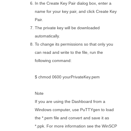
In the Create Key Pair dialog box, enter a
name for your key pair, and click Create Key
Pair.
The private key will be downloaded
automatically.
To change its permissions so that only you
can read and write to the file, run the
following command:
$ chmod 0600 yourPrivateKey.pem
Note
If you are using the Dashboard from a
Windows computer, use PuTTYgen to load
the *.pem file and convert and save it as
*.ppk. For more information see the WinSCP