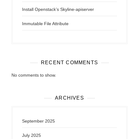
Install Openstack’s Skyline-apiserver
Immutable File Attribute
RECENT COMMENTS
No comments to show.
ARCHIVES
September 2025
July 2025