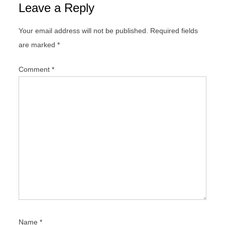
Leave a Reply
a
v
Your email address will not be published.
Required fields
i
are marked
*
g
a
Comment
*
t
i
o
n
Name
*