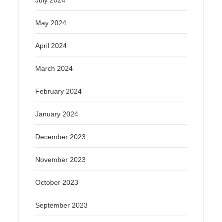
July 2024
May 2024
April 2024
March 2024
February 2024
January 2024
December 2023
November 2023
October 2023
September 2023