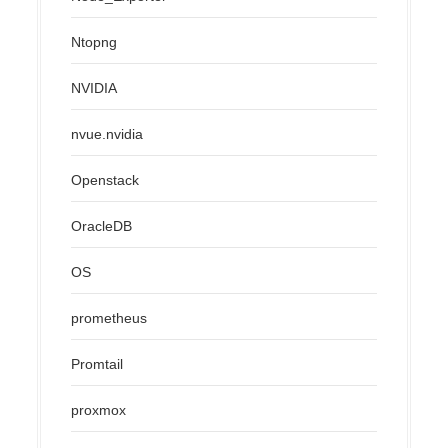
Ntopng
NVIDIA
nvue.nvidia
Openstack
OracleDB
OS
prometheus
Promtail
proxmox