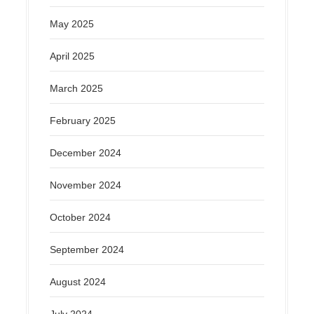
May 2025
April 2025
March 2025
February 2025
December 2024
November 2024
October 2024
September 2024
August 2024