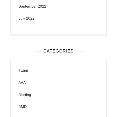
September 2022
July 2022
CATEGORIES
6wind
AAA
Alerting
AMD