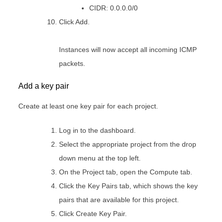
CIDR: 0.0.0.0/0
Click Add.
Instances will now accept all incoming ICMP
packets.
Add a key pair
Create at least one key pair for each project.
Log in to the dashboard.
Select the appropriate project from the drop
down menu at the top left.
On the Project tab, open the Compute tab.
Click the Key Pairs tab, which shows the key
pairs that are available for this project.
Click Create Key Pair.