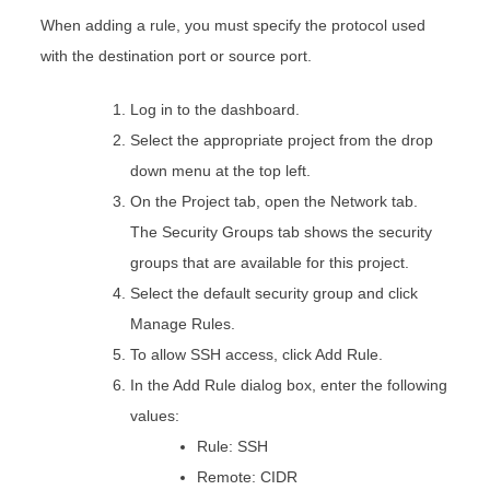
When adding a rule, you must specify the protocol used
with the destination port or source port.
Log in to the dashboard.
Select the appropriate project from the drop
down menu at the top left.
On the Project tab, open the Network tab.
The Security Groups tab shows the security
groups that are available for this project.
Select the default security group and click
Manage Rules.
To allow SSH access, click Add Rule.
In the Add Rule dialog box, enter the following
values:
Rule: SSH
Remote: CIDR