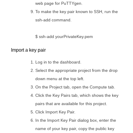
web page for PuTTYgen.
To make the key pair known to SSH, run the
ssh-add command.
$ ssh-add yourPrivateKey.pem
Import a key pair
Log in to the dashboard.
Select the appropriate project from the drop
down menu at the top left.
On the Project tab, open the Compute tab.
Click the Key Pairs tab, which shows the key
pairs that are available for this project.
Click Import Key Pair.
In the Import Key Pair dialog box, enter the
name of your key pair, copy the public key