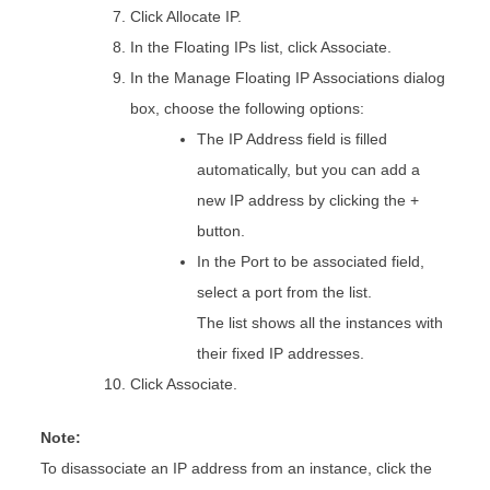
Click Allocate IP.
In the Floating IPs list, click Associate.
In the Manage Floating IP Associations dialog
box, choose the following options:
The IP Address field is filled
automatically, but you can add a
new IP address by clicking the +
button.
In the Port to be associated field,
select a port from the list.
The list shows all the instances with
their fixed IP addresses.
Click Associate.
Note:
To disassociate an IP address from an instance, click the