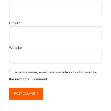
Email
*
Website
Save my name, email, and website in this browser for
the next time I comment.