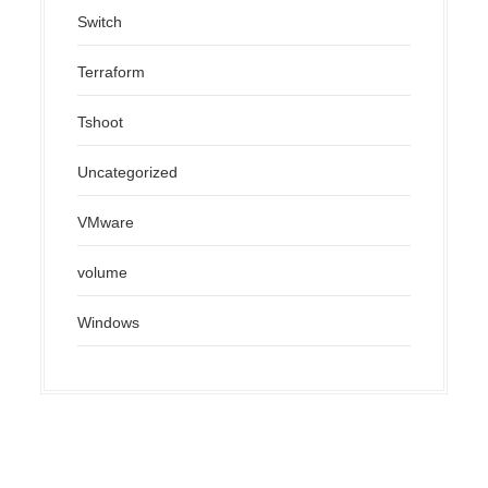
Switch
Terraform
Tshoot
Uncategorized
VMware
volume
Windows