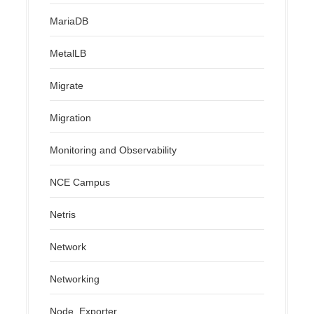
MariaDB
MetalLB
Migrate
Migration
Monitoring and Observability
NCE Campus
Netris
Network
Networking
Node_Exporter