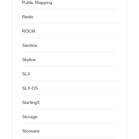
Public Mapping
Redis
ROCM
Sardina
Skyline
SLX
SLX-OS
StarlingX
Storage
Storware