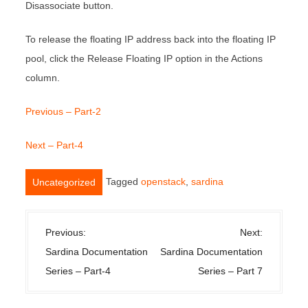
Disassociate button.
To release the floating IP address back into the floating IP
pool, click the Release Floating IP option in the Actions
column.
Previous – Part-2
Next – Part-4
Tagged
openstack
,
sardina
Uncategorized
P
Previous:
Next:
o
Sardina Documentation
Sardina Documentation
s
Series – Part-4
Series – Part 7
t
n