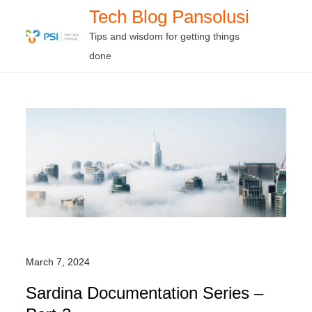
Skip
Tech Blog Pansolusi
to
Tips and wisdom for getting things
content
done
March 7, 2024
Sardina Documentation Series –