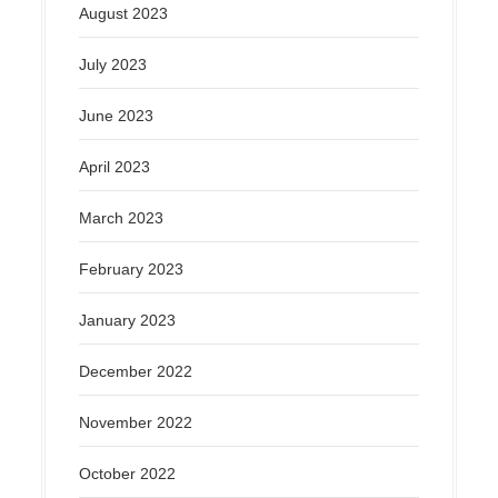
August 2023
July 2023
June 2023
April 2023
March 2023
February 2023
January 2023
December 2022
November 2022
October 2022