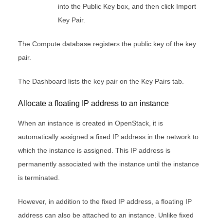
into the Public Key box, and then click Import
Key Pair.
The Compute database registers the public key of the key
pair.
The Dashboard lists the key pair on the Key Pairs tab.
Allocate a floating IP address to an instance
When an instance is created in OpenStack, it is
automatically assigned a fixed IP address in the network to
which the instance is assigned. This IP address is
permanently associated with the instance until the instance
is terminated.
However, in addition to the fixed IP address, a floating IP
address can also be attached to an instance. Unlike fixed