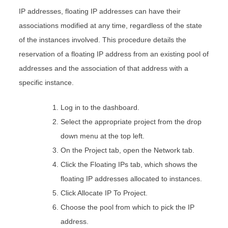
IP addresses, floating IP addresses can have their
associations modified at any time, regardless of the state
of the instances involved. This procedure details the
reservation of a floating IP address from an existing pool of
addresses and the association of that address with a
specific instance.
Log in to the dashboard.
Select the appropriate project from the drop
down menu at the top left.
On the Project tab, open the Network tab.
Click the Floating IPs tab, which shows the
floating IP addresses allocated to instances.
Click Allocate IP To Project.
Choose the pool from which to pick the IP
address.