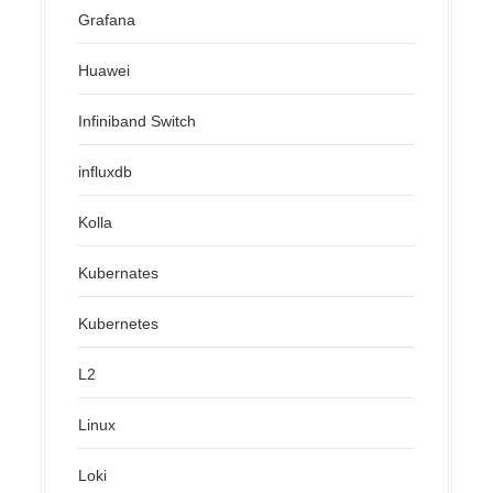
Grafana
Huawei
Infiniband Switch
influxdb
Kolla
Kubernates
Kubernetes
L2
Linux
Loki