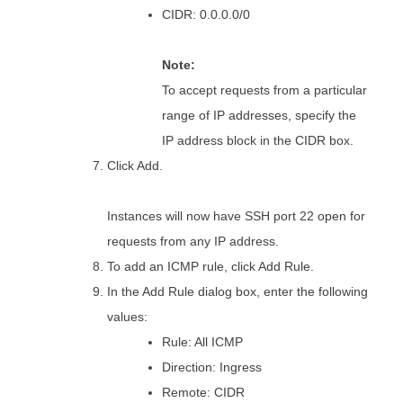
CIDR: 0.0.0.0/0
Note:
To accept requests from a particular
range of IP addresses, specify the
IP address block in the CIDR box.
Click Add.
Instances will now have SSH port 22 open for
requests from any IP address.
To add an ICMP rule, click Add Rule.
In the Add Rule dialog box, enter the following
values:
Rule: All ICMP
Direction: Ingress
Remote: CIDR