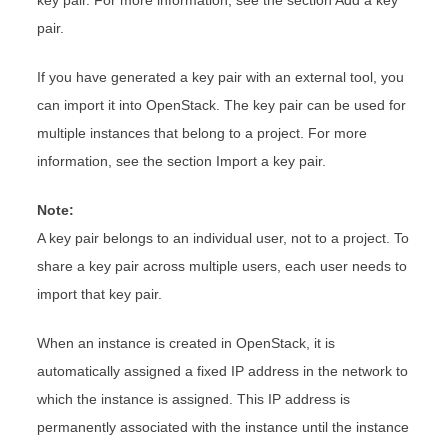
key pair. For more information, see the section Add a key
pair.
If you have generated a key pair with an external tool, you
can import it into OpenStack. The key pair can be used for
multiple instances that belong to a project. For more
information, see the section Import a key pair.
Note:
A key pair belongs to an individual user, not to a project. To
share a key pair across multiple users, each user needs to
import that key pair.
When an instance is created in OpenStack, it is
automatically assigned a fixed IP address in the network to
which the instance is assigned. This IP address is
permanently associated with the instance until the instance