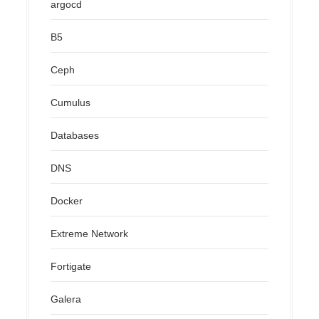
argocd
B5
Ceph
Cumulus
Databases
DNS
Docker
Extreme Network
Fortigate
Galera