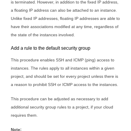
is terminated. However, in addition to the fixed IP address,
a floating IP address can also be attached to an instance.
Unlike fixed IP addresses, floating IP addresses are able to
have their associations modified at any time, regardless of
the state of the instances involved.
Add a rule to the default security group
This procedure enables SSH and ICMP (ping) access to
instances. The rules apply to all instances within a given
project, and should be set for every project unless there is
a reason to prohibit SSH or ICMP access to the instances.
This procedure can be adjusted as necessary to add
additional security group rules to a project, if your cloud
requires them.
Note: