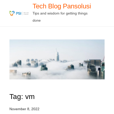
Skip
Tech Blog Pansolusi
to
Tips and wisdom for getting things
content
done
Tag:
vm
November 8, 2022