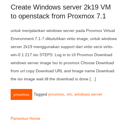
Create Windows server 2k19 VM
to openstack from Proxmox 7.1
untuk menjalankan windows server pada Proxmox Virtual
Environment 7.1-7 dibutuhkan virtio image, untuk windows
server 2k19 menggunakan support dari virtio versi virtio-
win-0.1.217.iso STEPS: Log in to UI Proxmox Download
windows server image Iso to proxmox Choose Download
from url copy Download URL and Image name Download
the iso image wait till the download is done […]
Tagged
proxmox
,
vm
,
windows server
proxmox
Pansolusi Home