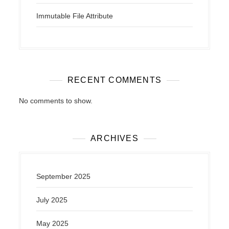
Immutable File Attribute
RECENT COMMENTS
No comments to show.
ARCHIVES
September 2025
July 2025
May 2025