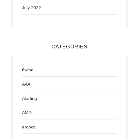
July 2022
CATEGORIES
6wind
AAA
Alerting
AMD
argocd