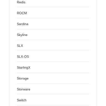
Redis
ROCM
Sardina
Skyline
SLX
SLX-OS
StarlingX
Storage
Storware
Switch