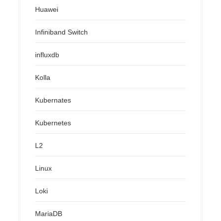
Huawei
Infiniband Switch
influxdb
Kolla
Kubernates
Kubernetes
L2
Linux
Loki
MariaDB