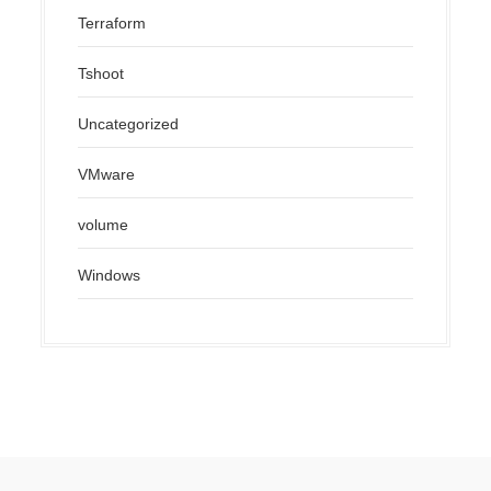
Terraform
Tshoot
Uncategorized
VMware
volume
Windows