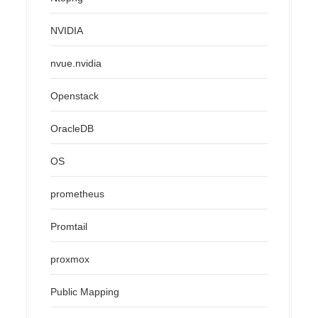
NVIDIA
nvue.nvidia
Openstack
OracleDB
OS
prometheus
Promtail
proxmox
Public Mapping