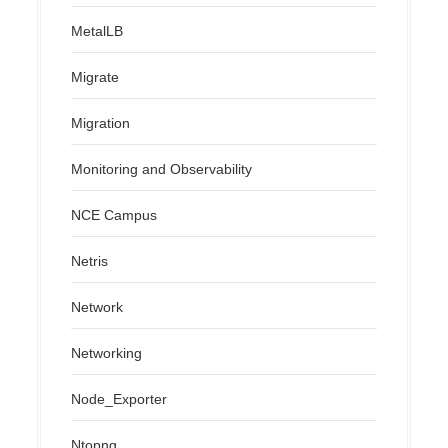
MetalLB
Migrate
Migration
Monitoring and Observability
NCE Campus
Netris
Network
Networking
Node_Exporter
Ntopng