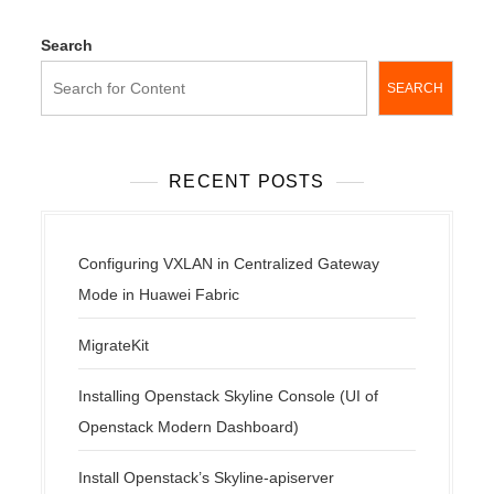
Search
SEARCH
RECENT POSTS
Configuring VXLAN in Centralized Gateway
Mode in Huawei Fabric
MigrateKit
Installing Openstack Skyline Console (UI of
Openstack Modern Dashboard)
Install Openstack’s Skyline-apiserver