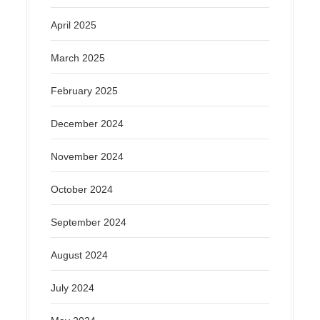
April 2025
March 2025
February 2025
December 2024
November 2024
October 2024
September 2024
August 2024
July 2024