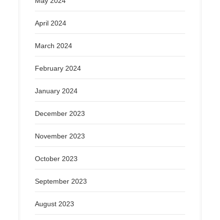
May 2024
April 2024
March 2024
February 2024
January 2024
December 2023
November 2023
October 2023
September 2023
August 2023