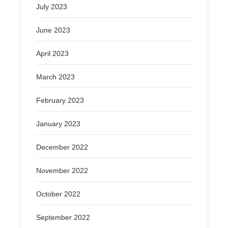
July 2023
June 2023
April 2023
March 2023
February 2023
January 2023
December 2022
November 2022
October 2022
September 2022