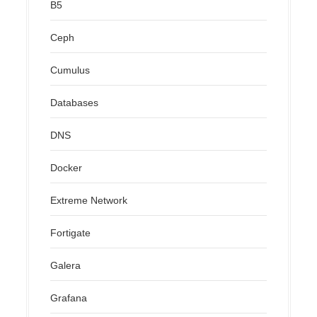
B5
Ceph
Cumulus
Databases
DNS
Docker
Extreme Network
Fortigate
Galera
Grafana