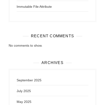
Immutable File Attribute
RECENT COMMENTS
No comments to show.
ARCHIVES
September 2025
July 2025
May 2025