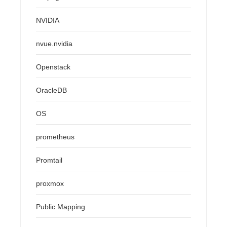
NVIDIA
nvue.nvidia
Openstack
OracleDB
OS
prometheus
Promtail
proxmox
Public Mapping