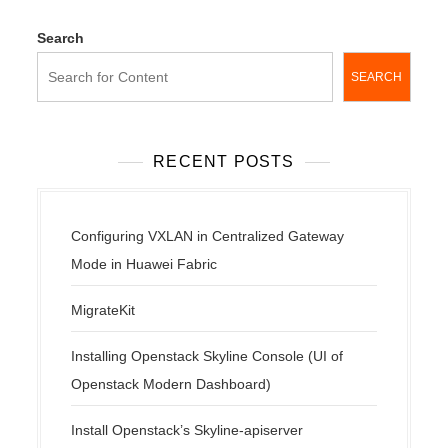
Search
SEARCH
RECENT POSTS
Configuring VXLAN in Centralized Gateway
Mode in Huawei Fabric
MigrateKit
Installing Openstack Skyline Console (UI of
Openstack Modern Dashboard)
Install Openstack’s Skyline-apiserver