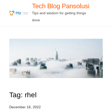
Skip
Tech Blog Pansolusi
to
Tips and wisdom for getting things
content
done
Tag:
rhel
December 16, 2022