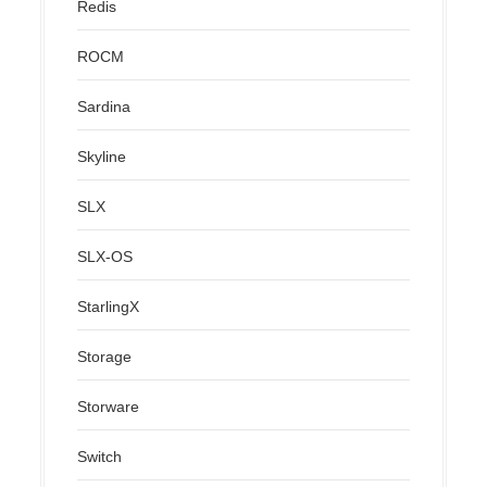
Redis
ROCM
Sardina
Skyline
SLX
SLX-OS
StarlingX
Storage
Storware
Switch