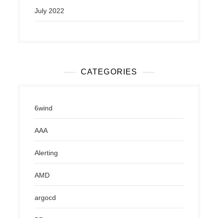
July 2022
CATEGORIES
6wind
AAA
Alerting
AMD
argocd