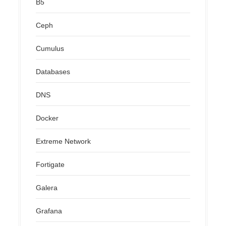
B5
Ceph
Cumulus
Databases
DNS
Docker
Extreme Network
Fortigate
Galera
Grafana