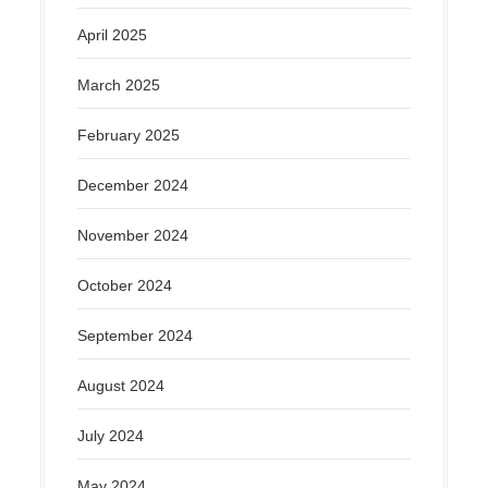
April 2025
March 2025
February 2025
December 2024
November 2024
October 2024
September 2024
August 2024
July 2024
May 2024