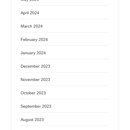
April 2024
March 2024
February 2024
January 2024
December 2023
November 2023
October 2023
September 2023
August 2023