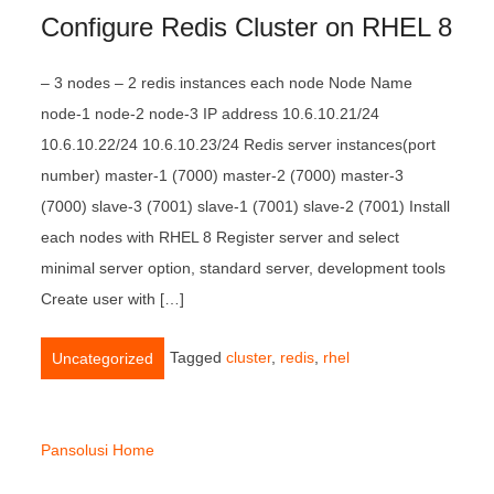
Configure Redis Cluster on RHEL 8
– 3 nodes – 2 redis instances each node Node Name
node-1 node-2 node-3 IP address 10.6.10.21/24
10.6.10.22/24 10.6.10.23/24 Redis server instances(port
number) master-1 (7000) master-2 (7000) master-3
(7000) slave-3 (7001) slave-1 (7001) slave-2 (7001) Install
each nodes with RHEL 8 Register server and select
minimal server option, standard server, development tools
Create user with […]
Tagged
cluster
,
redis
,
rhel
Uncategorized
Pansolusi Home