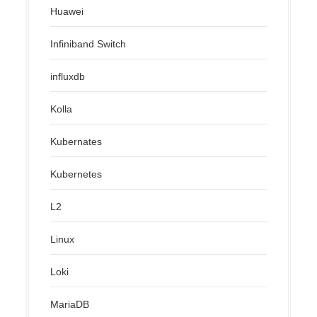
Huawei
Infiniband Switch
influxdb
Kolla
Kubernates
Kubernetes
L2
Linux
Loki
MariaDB