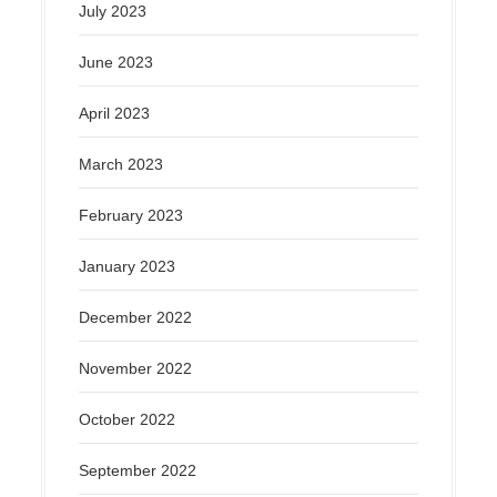
July 2023
June 2023
April 2023
March 2023
February 2023
January 2023
December 2022
November 2022
October 2022
September 2022