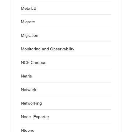
MetalLB
Migrate
Migration
Monitoring and Observability
NCE Campus
Netris
Network
Networking
Node_Exporter
Ntopng