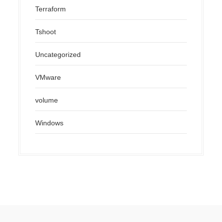
Terraform
Tshoot
Uncategorized
VMware
volume
Windows