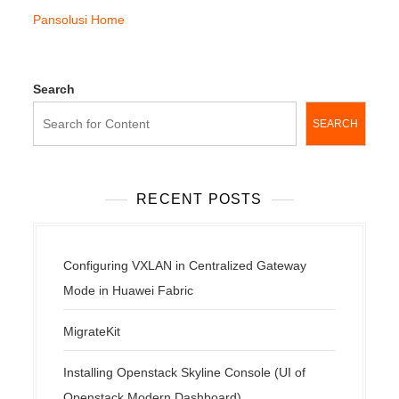
Pansolusi Home
Search
SEARCH
RECENT POSTS
Configuring VXLAN in Centralized Gateway
Mode in Huawei Fabric
MigrateKit
Installing Openstack Skyline Console (UI of
Openstack Modern Dashboard)