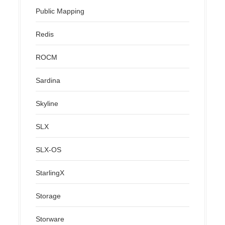
Public Mapping
Redis
ROCM
Sardina
Skyline
SLX
SLX-OS
StarlingX
Storage
Storware