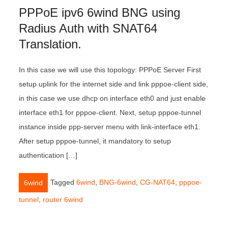
PPPoE ipv6 6wind BNG using
Radius Auth with SNAT64
Translation.
In this case we will use this topology: PPPoE Server First
setup uplink for the internet side and link pppoe-client side,
in this case we use dhcp on interface eth0 and just enable
interface eth1 for pppoe-client. Next, setup pppoe-tunnel
instance inside ppp-server menu with link-interface eth1.
After setup pppoe-tunnel, it mandatory to setup
authentication […]
Tagged
6wind
,
BNG-6wind
,
CG-NAT64
,
pppoe-
6wind
tunnel
,
router 6wind