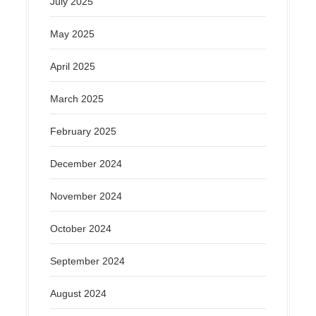
July 2025
May 2025
April 2025
March 2025
February 2025
December 2024
November 2024
October 2024
September 2024
August 2024