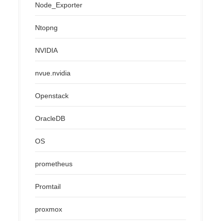
Node_Exporter
Ntopng
NVIDIA
nvue.nvidia
Openstack
OracleDB
OS
prometheus
Promtail
proxmox