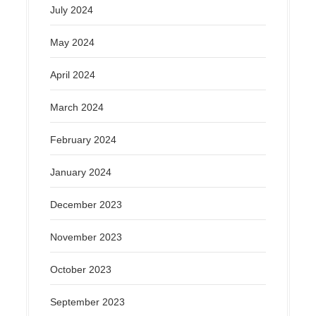
July 2024
May 2024
April 2024
March 2024
February 2024
January 2024
December 2023
November 2023
October 2023
September 2023