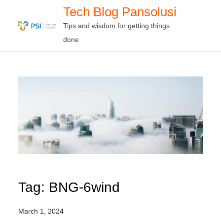
Skip
Tech Blog Pansolusi
to
Tips and wisdom for getting things
content
done
Tag:
BNG-6wind
March 1, 2024