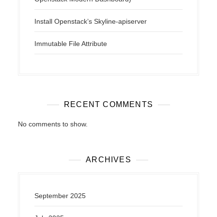
Install Openstack’s Skyline-apiserver
Immutable File Attribute
RECENT COMMENTS
No comments to show.
ARCHIVES
September 2025