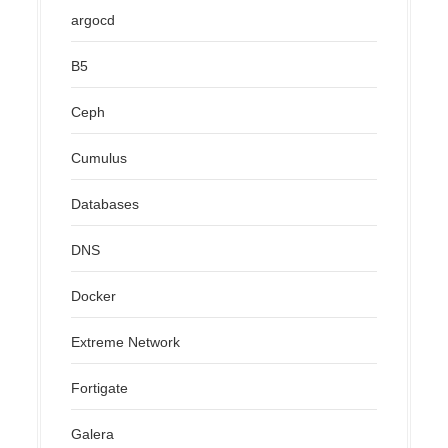
argocd
B5
Ceph
Cumulus
Databases
DNS
Docker
Extreme Network
Fortigate
Galera