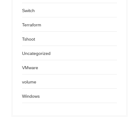
Switch
Terraform
Tshoot
Uncategorized
VMware
volume
Windows