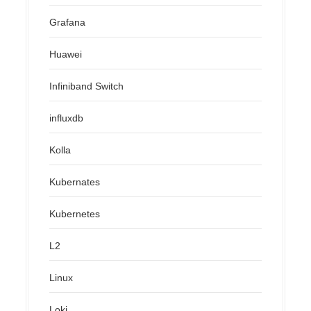
Grafana
Huawei
Infiniband Switch
influxdb
Kolla
Kubernates
Kubernetes
L2
Linux
Loki