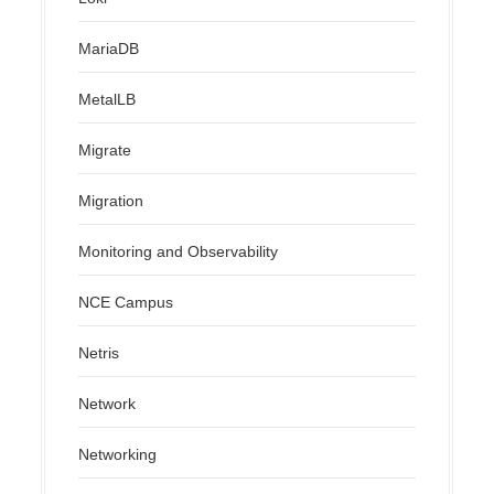
MariaDB
MetalLB
Migrate
Migration
Monitoring and Observability
NCE Campus
Netris
Network
Networking