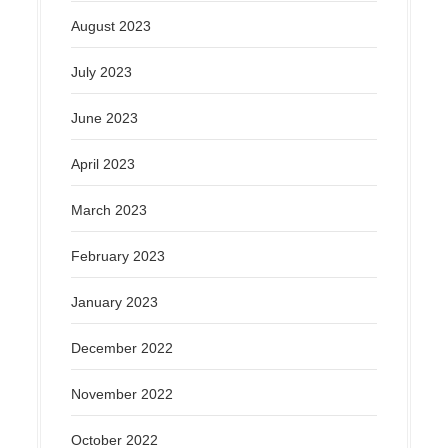
August 2023
July 2023
June 2023
April 2023
March 2023
February 2023
January 2023
December 2022
November 2022
October 2022