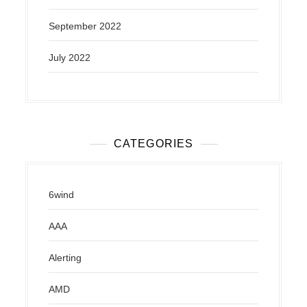
September 2022
July 2022
CATEGORIES
6wind
AAA
Alerting
AMD