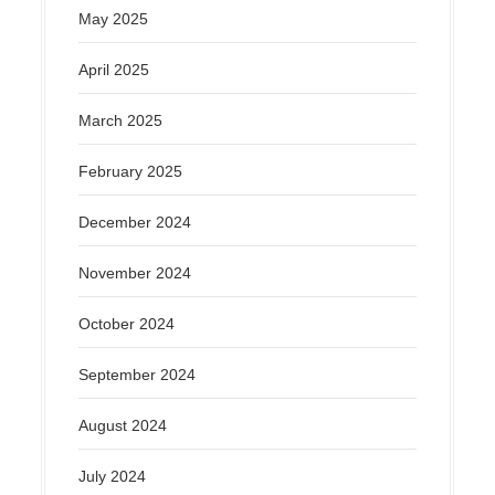
May 2025
April 2025
March 2025
February 2025
December 2024
November 2024
October 2024
September 2024
August 2024
July 2024