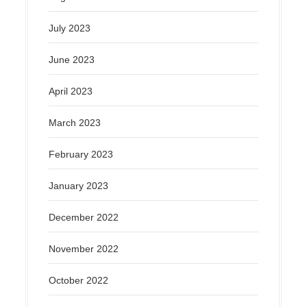
July 2023
June 2023
April 2023
March 2023
February 2023
January 2023
December 2022
November 2022
October 2022