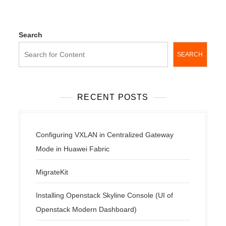
Search
SEARCH
RECENT POSTS
Configuring VXLAN in Centralized Gateway
Mode in Huawei Fabric
MigrateKit
Installing Openstack Skyline Console (UI of
Openstack Modern Dashboard)