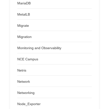
MariaDB
MetalLB
Migrate
Migration
Monitoring and Observability
NCE Campus
Netris
Network
Networking
Node_Exporter