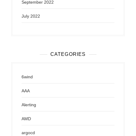
September 2022
July 2022
CATEGORIES
6wind
AAA
Alerting
AMD
argocd