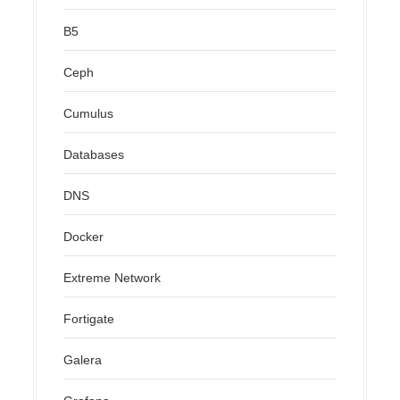
B5
Ceph
Cumulus
Databases
DNS
Docker
Extreme Network
Fortigate
Galera