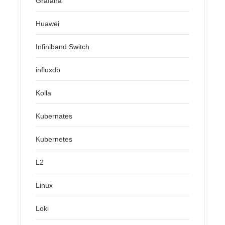
Grafana
Huawei
Infiniband Switch
influxdb
Kolla
Kubernates
Kubernetes
L2
Linux
Loki