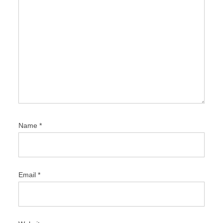
Name
*
Email
*