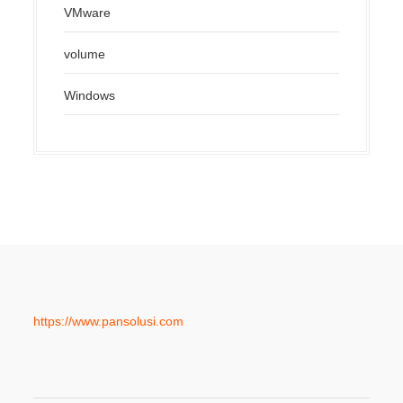
VMware
volume
Windows
https://www.pansolusi.com