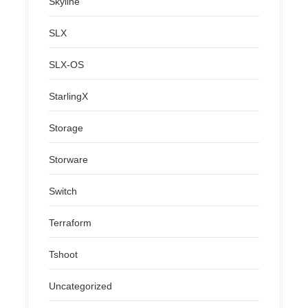
Skyline
SLX
SLX-OS
StarlingX
Storage
Storware
Switch
Terraform
Tshoot
Uncategorized