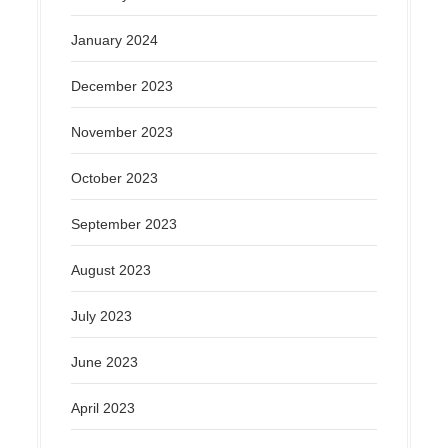
January 2024
December 2023
November 2023
October 2023
September 2023
August 2023
July 2023
June 2023
April 2023