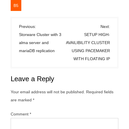
B5
P
Previous:
Next:
o
Storware Cluster with 3
SETUP HIGH-
s
alma server and
AVAILIBILITY CLUSTER
t
mariaDB replication
USING PACEMAKER
n
WITH FLOATING IP
a
v
Leave a Reply
i
g
Your email address will not be published.
Required fields
a
are marked
*
t
i
Comment
*
o
n