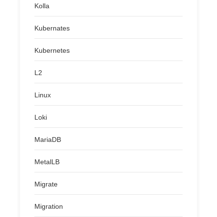
Kolla
Kubernates
Kubernetes
L2
Linux
Loki
MariaDB
MetalLB
Migrate
Migration