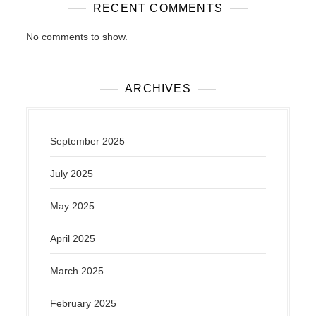
RECENT COMMENTS
No comments to show.
ARCHIVES
September 2025
July 2025
May 2025
April 2025
March 2025
February 2025