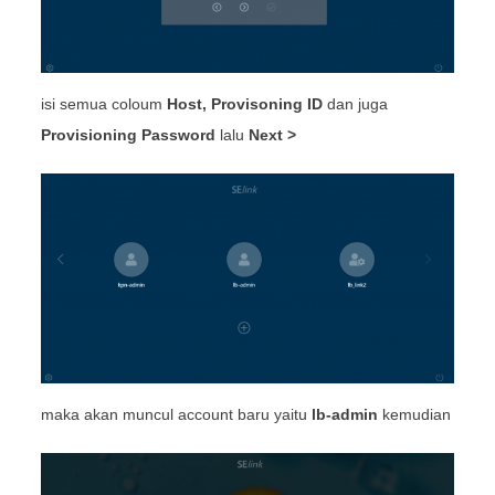
isi semua coloum
Host, Provisoning ID
dan juga
Provisioning Password
lalu
Next >
maka akan muncul account baru yaitu
lb-admin
kemudian