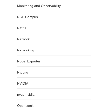
Monitoring and Observability
NCE Campus
Netris
Network
Networking
Node_Exporter
Ntopng
NVIDIA
nvue.nvidia
Openstack