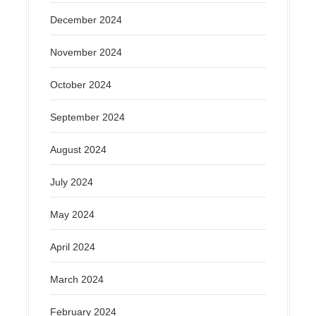
December 2024
November 2024
October 2024
September 2024
August 2024
July 2024
May 2024
April 2024
March 2024
February 2024