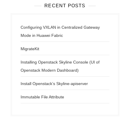
RECENT POSTS
Configuring VXLAN in Centralized Gateway
Mode in Huawei Fabric
MigrateKit
Installing Openstack Skyline Console (UI of
Openstack Modern Dashboard)
Install Openstack’s Skyline-apiserver
Immutable File Attribute