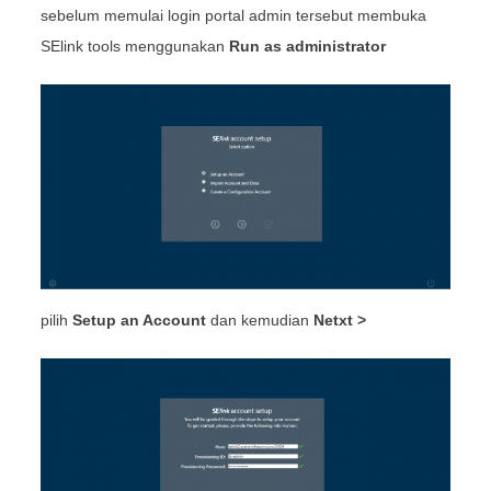
sebelum memulai login portal admin tersebut membuka
SElink tools menggunakan
Run as administrator
pilih
Setup an Account
dan kemudian
Netxt >