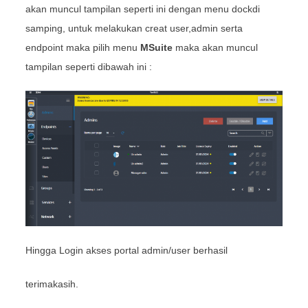
akan muncul tampilan seperti ini dengan menu dockdi
samping, untuk melakukan creat user,admin serta
endpoint maka pilih menu
MSuite
maka akan muncul
tampilan seperti dibawah ini :
Hingga Login akses portal admin/user berhasil
terimakasih.