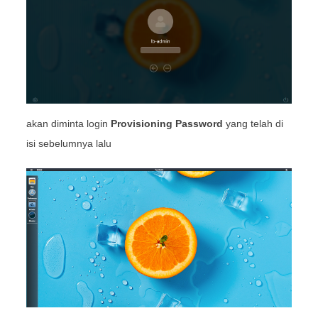
akan diminta login
Provisioning Password
yang telah di
isi sebelumnya lalu