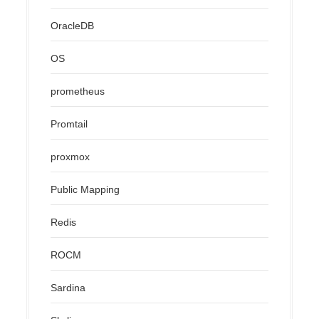
OracleDB
OS
prometheus
Promtail
proxmox
Public Mapping
Redis
ROCM
Sardina