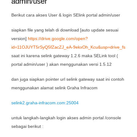
admin/user
Berikut cara akses User & login SElink portal admin/user
siapkan file yang telah di download [auto update sesuai
version]
https://drive.google.com/open?
id=11OJUYT5rSyQ5fZacZJ_eA-9ekxOh_Kcu&usp=drive_fs
saat ini karena selink gateway 1.2.6 maka SELink tool (
portal admin/user ) akan menggunakan versi 1.5.12
dan juga siapkan pointer url selink gateway saat ini contoh
menggunakan alamat selink Graha Infracom
selink2.graha-infracom.com:25004
untuk langkah-langkah login akses admin portal /console
sebagai berikut :