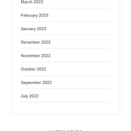
March 2023
February 2023
January 2023
December 2022
November 2022
October 2022
September 2022
July 2022