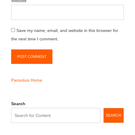
Website
Save my name, email, and website in this browser for
the next time I comment.
Pansolusi Home
Search
SEARCH