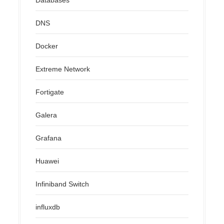
DNS
Docker
Extreme Network
Fortigate
Galera
Grafana
Huawei
Infiniband Switch
influxdb