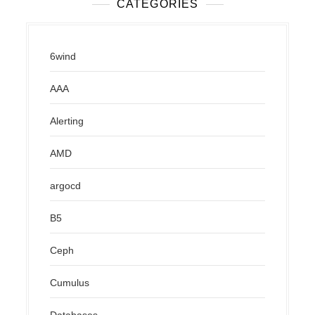
CATEGORIES
6wind
AAA
Alerting
AMD
argocd
B5
Ceph
Cumulus
Databases