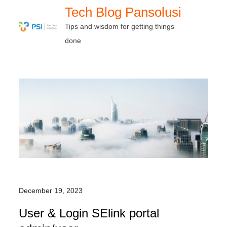
Skip
Tech Blog Pansolusi
to
Tips and wisdom for getting things
content
done
December 19, 2023
User & Login SElink portal