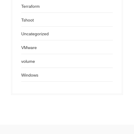
Terraform
Tshoot
Uncategorized
VMware
volume
Windows