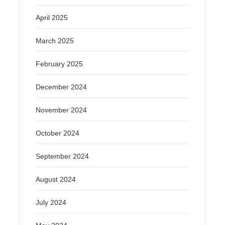
April 2025
March 2025
February 2025
December 2024
November 2024
October 2024
September 2024
August 2024
July 2024