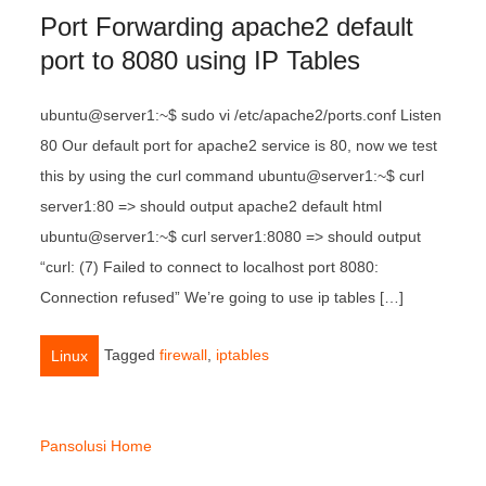
Port Forwarding apache2 default
port to 8080 using IP Tables
ubuntu@server1:~$ sudo vi /etc/apache2/ports.conf Listen
80 Our default port for apache2 service is 80, now we test
this by using the curl command ubuntu@server1:~$ curl
server1:80 => should output apache2 default html
ubuntu@server1:~$ curl server1:8080 => should output
“curl: (7) Failed to connect to localhost port 8080:
Connection refused” We’re going to use ip tables […]
Tagged
firewall
,
iptables
Linux
Pansolusi Home