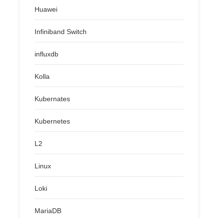
Huawei
Infiniband Switch
influxdb
Kolla
Kubernates
Kubernetes
L2
Linux
Loki
MariaDB