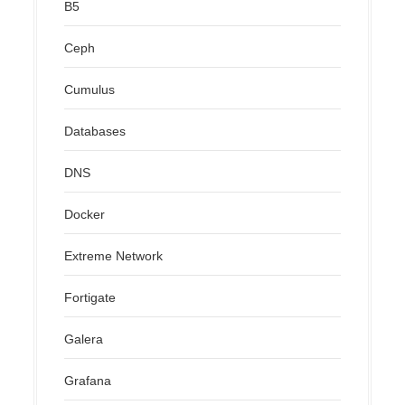
B5
Ceph
Cumulus
Databases
DNS
Docker
Extreme Network
Fortigate
Galera
Grafana