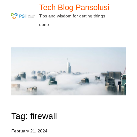
Skip
Tech Blog Pansolusi
to
Tips and wisdom for getting things
content
done
Tag:
firewall
February 21, 2024