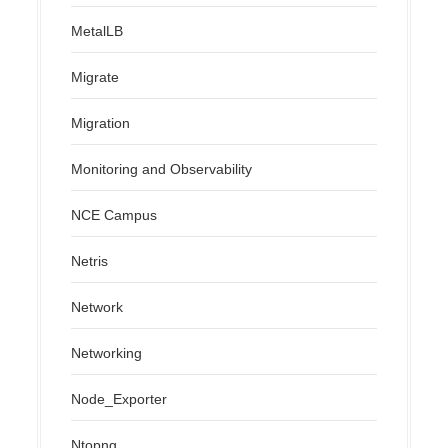
MetalLB
Migrate
Migration
Monitoring and Observability
NCE Campus
Netris
Network
Networking
Node_Exporter
Ntopng