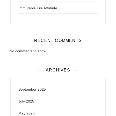
Immutable File Attribute
RECENT COMMENTS
No comments to show.
ARCHIVES
September 2025
July 2025
May 2025