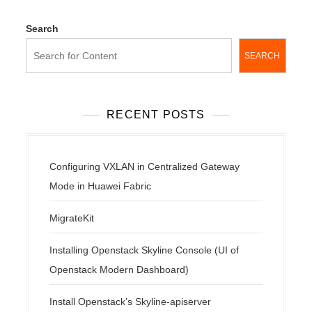
Search
SEARCH
RECENT POSTS
Configuring VXLAN in Centralized Gateway
Mode in Huawei Fabric
MigrateKit
Installing Openstack Skyline Console (UI of
Openstack Modern Dashboard)
Install Openstack’s Skyline-apiserver