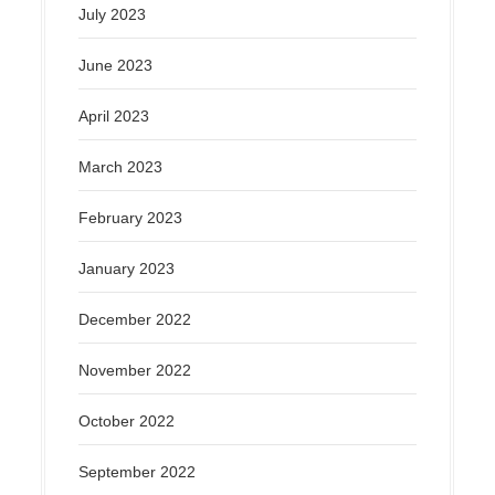
July 2023
June 2023
April 2023
March 2023
February 2023
January 2023
December 2022
November 2022
October 2022
September 2022