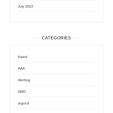
July 2022
CATEGORIES
6wind
AAA
Alerting
AMD
argocd