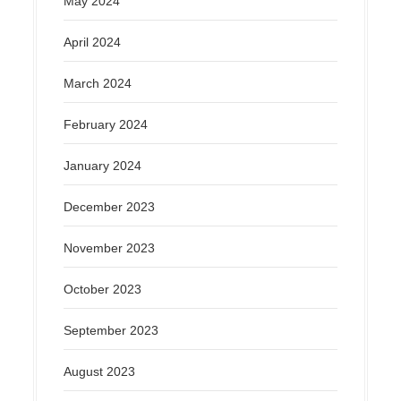
May 2024
April 2024
March 2024
February 2024
January 2024
December 2023
November 2023
October 2023
September 2023
August 2023