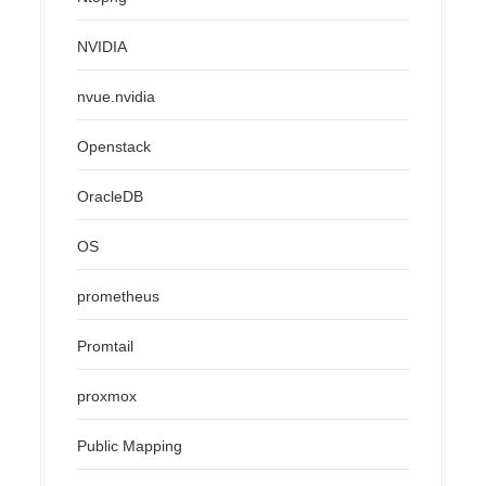
NVIDIA
nvue.nvidia
Openstack
OracleDB
OS
prometheus
Promtail
proxmox
Public Mapping