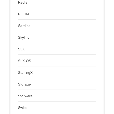
Redis
ROCM
Sardina
Skyline
SLX
SLX-OS
StarlingX
Storage
Storware
Switch