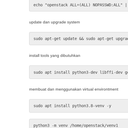
echo "openstack ALL=(ALL) NOPASSWD:ALL" |
update dan upgrade system
sudo apt-get update && sudo apt-get upgra
install tools yang dibutuhkan
sudo apt install python3-dev libffi-dev g
membuat dan menggunakan virtual environtment
sudo apt install python3.8-venv -y
python3 -m venv /home/openstack/venv1