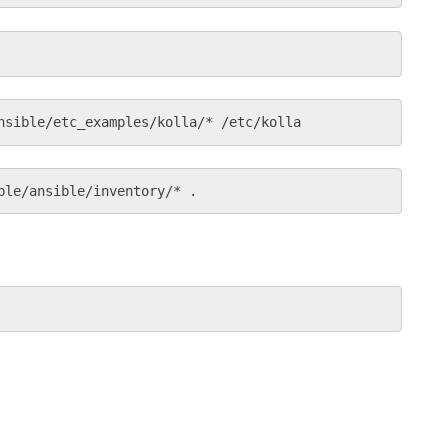
nsible/etc_examples/kolla/* /etc/kolla
ble/ansible/inventory/* .