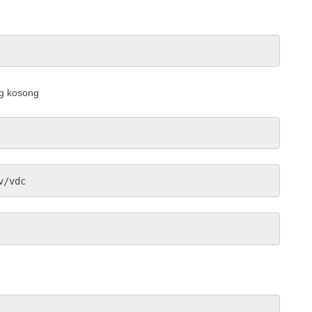
ng kosong
v/vdc