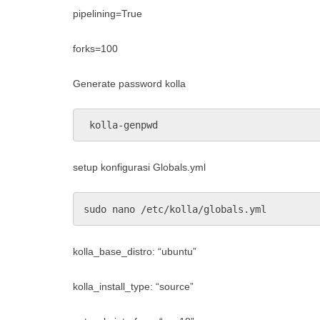
pipelining=True
forks=100
Generate password kolla
 kolla-genpwd
setup konfigurasi Globals.yml
sudo nano /etc/kolla/globals.yml
kolla_base_distro: “ubuntu”
kolla_install_type: “source”