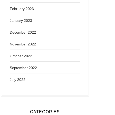
February 2023
January 2023
December 2022
November 2022
October 2022
September 2022
July 2022
CATEGORIES