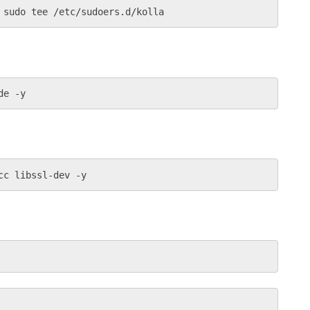
 sudo tee /etc/sudoers.d/kolla
de -y
cc libssl-dev -y