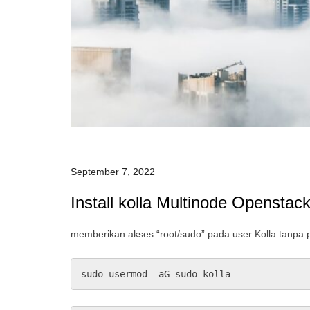
September 7, 2022
Install kolla Multinode Openstac
memberikan akses “root/sudo” pada user Kolla tanpa
sudo usermod -aG sudo kolla