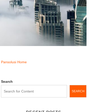
Pansolusi Home
Search
SEARCH