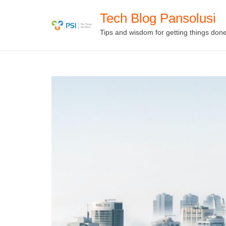
Skip
Tech Blog Pansolusi
to
Tips and wisdom for getting things don
content