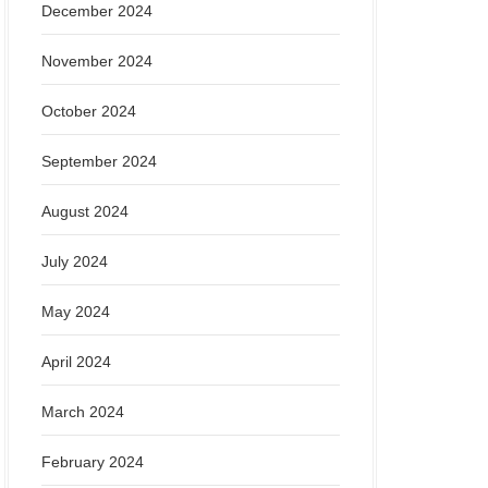
December 2024
November 2024
October 2024
September 2024
August 2024
July 2024
May 2024
April 2024
March 2024
February 2024