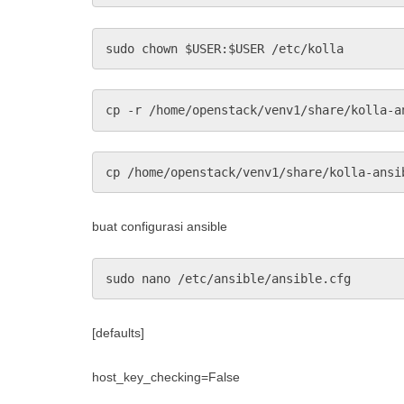
sudo chown $USER:$USER /etc/kolla
cp -r /home/openstack/venv1/share/kolla-a
cp /home/openstack/venv1/share/kolla-ansi
buat configurasi ansible
sudo nano /etc/ansible/ansible.cfg
[defaults]
host_key_checking=False