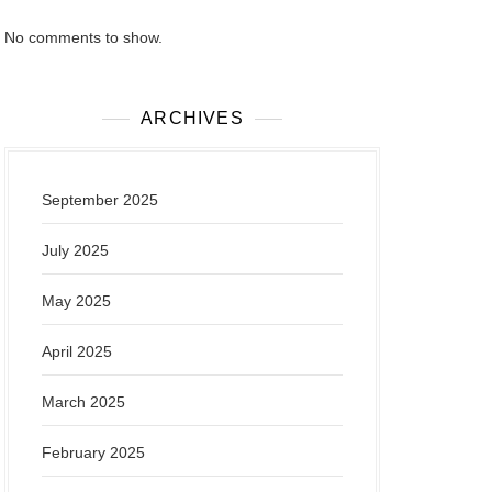
No comments to show.
ARCHIVES
September 2025
July 2025
May 2025
April 2025
March 2025
February 2025