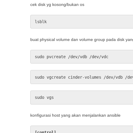
cek disk yg kosong/bukan os
lsblk
buat physical volume dan volume group pada disk ya
sudo pvcreate /dev/vdb /dev/vdc
sudo vgcreate cinder-volumes /dev/vdb /de
sudo vgs
konfigurasi host yang akan menjalankan ansible
[control]