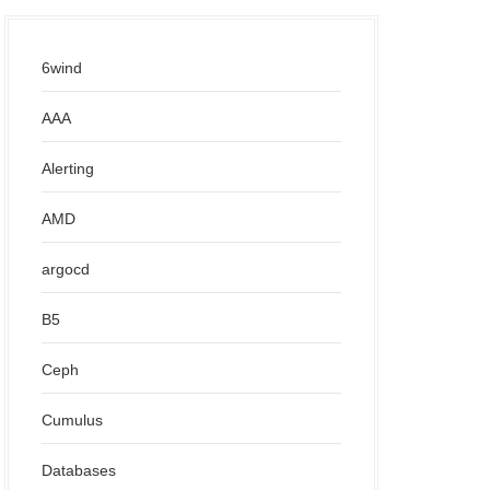
6wind
AAA
Alerting
AMD
argocd
B5
Ceph
Cumulus
Databases