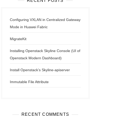
RECENT POSTS
Configuring VXLAN in Centralized Gateway
Mode in Huawei Fabric
MigrateKit
Installing Openstack Skyline Console (UI of
Openstack Modern Dashboard)
Install Openstack’s Skyline-apiserver
Immutable File Attribute
RECENT COMMENTS