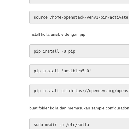
source /home/openstack/venv1/bin/activate
Install kolla ansible dengan pip
pip install -U pip
pip install 'ansible<5.0'
pip install git+https://opendev.org/opens
buat folder kolla dan memasukan sample configuratio
sudo mkdir -p /etc/kolla