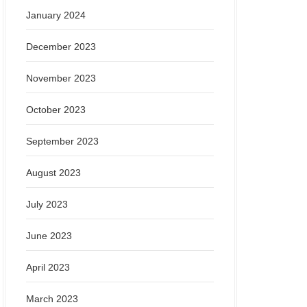
January 2024
December 2023
November 2023
October 2023
September 2023
August 2023
July 2023
June 2023
April 2023
March 2023