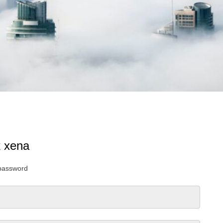
k xena
 password