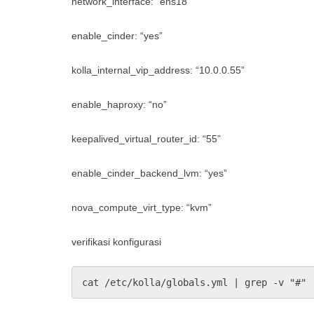
network_interface: “ens18”
enable_cinder: “yes”
kolla_internal_vip_address: “10.0.0.55”
enable_haproxy: “no”
keepalived_virtual_router_id: “55”
enable_cinder_backend_lvm: “yes”
nova_compute_virt_type: “kvm”
verifikasi konfigurasi
cat /etc/kolla/globals.yml | grep -v "#" 